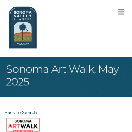
M
Sonoma Art Walk, May
2025
Back to Search