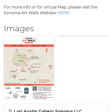
For more info or for virtual Map, please visit the
Sonoma Art Walk Website
HERE!
Images
Lori Austin Gallery Sonoma LLC