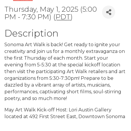
Thursday, May 1, 2025 (5:00
PM - 7:30 PM) (
PDT
)
Description
Sonoma Art Walk is back! Get ready to ignite your
creativity and join us for a monthly extravaganza on
the first Thursday of each month. Start your
evening from 5-5:30 at the special kickoff location
then visit the participating Art Walk retailers and art
organizations from 5:30-7:30pm! Prepare to be
dazzled by a vibrant array of artists, musicians,
performances, captivating short films, soul-stirring
poetry, and so much more!
May Art Walk Kick-off Host: Lori Austin Gallery
located at 492 First Street East, Downtown Sonoma