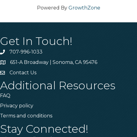
Powered By
GrowthZone
Get In Touch!
707-996-1033
Phone
651-A Broadway | Sonoma, CA 95476
Address & Map
Contact Us
Contact Us
Additional Resources
FAQ
Privacy policy
Terms and conditions
Stay Connected!