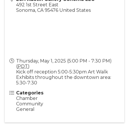
492 1st Street East
Sonoma
,
CA
95476
United States
Thursday, May 1, 2025 (5:00 PM - 7:30 PM)
(
PDT
)
Kick off reception 5:00-5:30pm Art Walk
Exhibits throughout the downtown area:
5:30-7:30
Categories
Chamber
Community
General