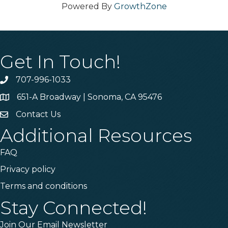
Powered By
GrowthZone
Get In Touch!
707-996-1033
Phone
651-A Broadway | Sonoma, CA 95476
Address & Map
Contact Us
Contact Us
Additional Resources
FAQ
Privacy policy
Terms and conditions
Stay Connected!
Join Our Email Newsletter