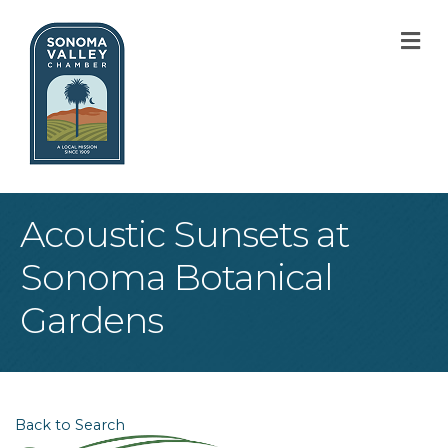
M
Acoustic Sunsets at
Sonoma Botanical
Gardens
Back to Search