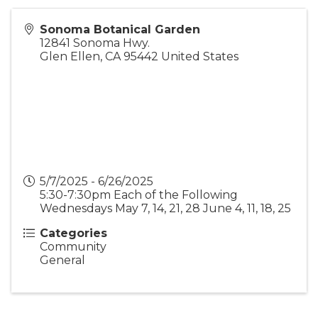
Sonoma Botanical Garden
12841 Sonoma Hwy.
Glen Ellen
,
CA
95442
United States
5/7/2025 - 6/26/2025
5:30-7:30pm Each of the Following
Wednesdays May 7, 14, 21, 28 June 4, 11, 18, 25
Categories
Community
General