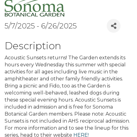
5/7/2025 - 6/26/2025
Description
Acoustic Sunsets returns! The Garden extends its
hours every Wednesday this summer with special
activities for all ages including live music in the
amphitheater and other family friendly activities.
Bring a picnic and Fido, too as the Garden is
welcoming well-behaved, leashed dogs during
these special evening hours. Acoustic Sunsets is
included in admission and is free for Sonoma
Botanical Garden members. Please note: Acoustic
Sunsets is not included in AHS reciprocal admission.
For more information and to see the lineup for this
series, head to their website
HERE!