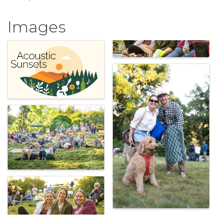
Images