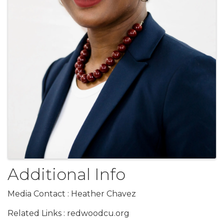
Additional Info
Media Contact : Heather Chavez
Related Links : redwoodcu.org