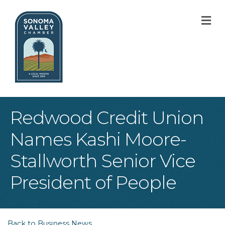
M
Redwood Credit Union
Names Kashi Moore-
Stallworth Senior Vice
President of People
Back to Business News