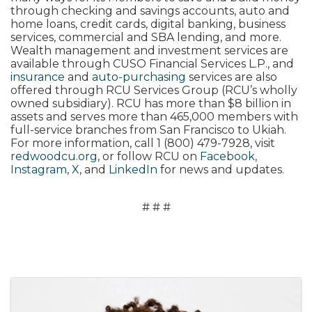
through checking and savings accounts, auto and
home loans, credit cards, digital banking, business
services, commercial and SBA lending, and more.
Wealth management and investment services are
available through CUSO Financial Services L.P., and
insurance
and
auto-purchasing
services are also
offered through RCU Services Group (RCU’s wholly
owned subsidiary). RCU has more than $8 billion in
assets and serves more than 465,000 members with
full-service branches from San Francisco to Ukiah.
For more information, call 1 (800) 479-7928, visit
redwoodcu.org
, or follow RCU on
Facebook
,
Instagram
,
X
, and
LinkedIn
for news and updates.
# # #
Images