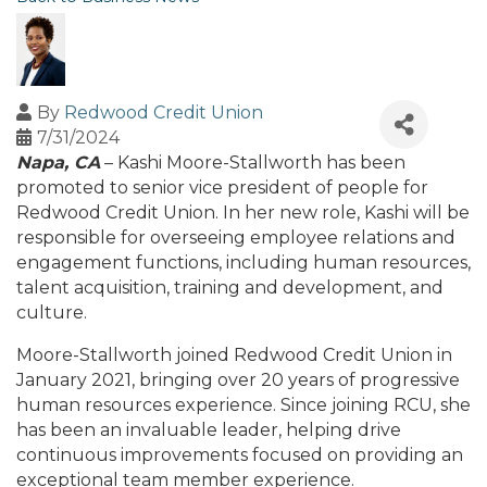
By
Redwood Credit Union
7/31/2024
Napa, CA
– Kashi Moore-Stallworth has been
promoted to senior vice president of people for
Redwood Credit Union. In her new role, Kashi will be
responsible for overseeing employee relations and
engagement functions, including human resources,
talent acquisition, training and development, and
culture.
Moore-Stallworth joined Redwood Credit Union in
January 2021, bringing over 20 years of progressive
human resources experience. Since joining RCU, she
has been an invaluable leader, helping drive
continuous improvements focused on providing an
exceptional team member experience.