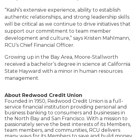
“Kashi’s extensive experience, ability to establish
authentic relationships, and strong leadership skills
will be critical as we continue to drive initiatives that
support our commitment to team member
development and culture,” says Kristen Mahlmann,
RCU’s Chief Financial Officer.
Growing up in the Bay Area, Moore-Stallworth
received a bachelor’s degree in science at California
State Hayward with a minor in human resources
management.
About Redwood Credit Union
Founded in 1950, Redwood Credit Union is a full-
service financial institution providing personal and
business banking to consumers and businesses in
the North Bay and San Francisco. With a mission to
passionately serve the best interests of its Members,
team members, and communities, RCU delivers
many ways for its Members to save and build money