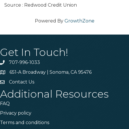
Source : Redwood Credit Union
Powered By
GrowthZone
Get In Touch!
707-996-1033
Phone
651-A Broadway | Sonoma, CA 95476
Address & Map
Contact Us
Contact Us
Additional Resources
FAQ
Privacy policy
Terms and conditions