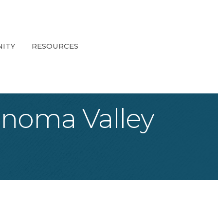
ITY
RESOURCES
onoma Valley