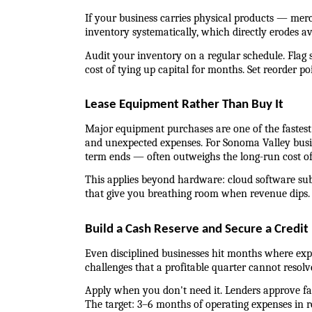
If your business carries physical products — merc
inventory systematically, which directly erodes av
Audit your inventory on a regular schedule. Flag s
cost of tying up capital for months. Set reorder po
Lease Equipment Rather Than Buy It
Major equipment purchases are one of the fastest w
and unexpected expenses. For Sonoma Valley busine
term ends — often outweighs the long-run cost o
This applies beyond hardware: cloud software subs
that give you breathing room when revenue dips.
Build a Cash Reserve and Secure a Credit 
Even disciplined businesses hit months where exp
challenges that a profitable quarter cannot resolv
Apply when you don't need it. Lenders approve fast
The target: 3–6 months of operating expenses in re