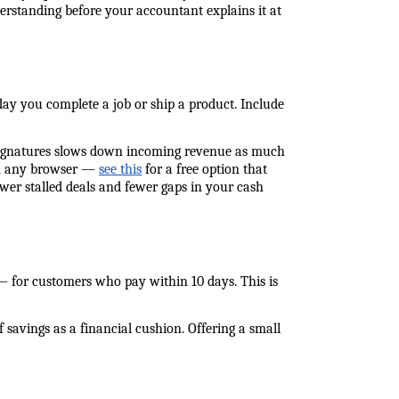
erstanding before your accountant explains it at 
y you complete a job or ship a product. Include 
 signatures slows down incoming revenue as much 
 in any browser — 
see this
 for a free option that 
er stalled deals and fewer gaps in your cash 
— for customers who pay within 10 days. This is 
avings as a financial cushion. Offering a small 