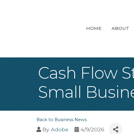
HOME
ABOUT
Cash Flow S
Small Busin
Back to Business News
By
Adobe
4/9/2026