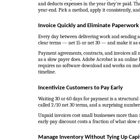
and deducts expenses in the year they're paid. Tha
year-end. Pick a method, apply it consistently, and
Invoice Quickly and Eliminate Paperwork
Every day between delivering work and sending an
clear terms — net 15 or net 30 — and make it as ea
Payment agreements, contracts, and invoices all
as a slow payer does. Adobe Acrobat is an online P
requires no software download and works on mobil
timeline.
Incentivize Customers to Pay Early
Waiting 30 or 60 days for payment is a structural 
called 2/10 net 30 terms, and a surprising number o
Unpaid invoices cost small businesses more than $
early-pay discount costs a fraction of what slow c
Manage Inventory Without Tying Up Capi