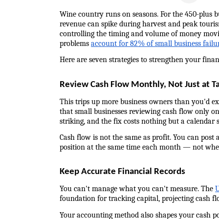
Wine country runs on seasons. For the 450-plus b
revenue can spike during harvest and peak tourism
controlling the timing and volume of money moving
problems 
account for 82% of small business failu
Here are seven strategies to strengthen your finan
Review Cash Flow Monthly, Not Just at T
This trips up more business owners than you'd expe
that small businesses reviewing cash flow only on
striking, and the fix costs nothing but a calendar s
Cash flow is not the same as profit. You can post a
position at the same time each month — not whe
Keep Accurate Financial Records
You can't manage what you can't measure. The 
U
foundation for tracking capital, projecting cash f
Your accounting method also shapes your cash posi