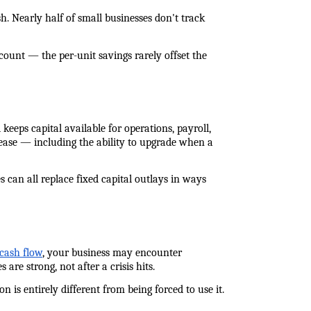
 Nearly half of small businesses don't track 
count — the per-unit savings rarely offset the 
eeps capital available for operations, payroll, 
ease — including the ability to upgrade when a 
can all replace fixed capital outlays in ways 
 cash flow
, your business may encounter 
re strong, not after a crisis hits.
is entirely different from being forced to use it. 