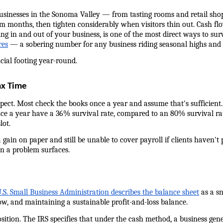
usinesses in the Sonoma Valley — from tasting rooms and retail shops
 months, then tighten considerably when visitors thin out. Cash flo
 in and out of your business, is one of the most direct ways to surv
res
 — a sobering number for any business riding seasonal highs and 
cial footing year-round.
ax Time
ct. Most check the books once a year and assume that's sufficient. It
ce a year have a 36% survival rate, compared to an 80% survival rate
lot.
 gain on paper and still be unable to cover payroll if clients haven't 
n a problem surfaces.
.S. Small Business Administration describes the balance sheet
 as a s
low, and maintaining a sustainable profit-and-loss balance.
tion. The IRS specifies that under the cash method, a business genera