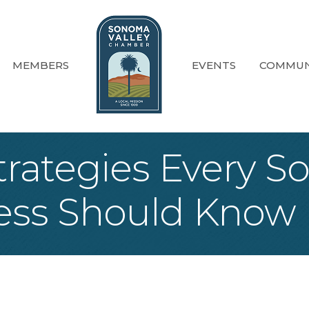
MEMBERS
EVENTS
COMMUN
trategies Every S
ess Should Know