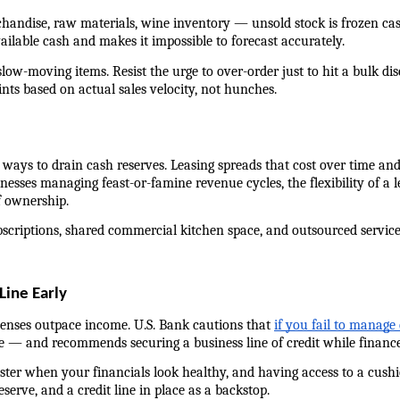
handise, raw materials, wine inventory — unsold stock is frozen cash.
ailable cash and makes it impossible to forecast accurately.
low-moving items. Resist the urge to over-order just to hit a bulk dis
ints based on actual sales velocity, not hunches.
ays to drain cash reserves. Leasing spreads that cost over time and k
sses managing feast-or-famine revenue cycles, the flexibility of a l
f ownership.
criptions, shared commercial kitchen space, and outsourced services 
Line Early
enses outpace income. U.S. Bank cautions that 
if you fail to manage
e — and recommends securing a business line of credit while finances a
er when your financials look healthy, and having access to a cushion 
serve, and a credit line in place as a backstop.