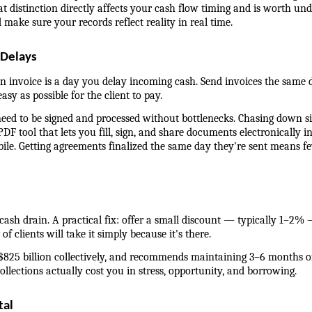
t distinction directly affects your cash flow timing and is worth und
 make sure your records reflect reality in real time.
 Delays
 invoice is a day you delay incoming cash. Send invoices the same da
sy as possible for the client to pay.
 need to be signed and processed without bottlenecks. Chasing down
DF tool that lets you fill, sign, and share documents electronically
e. Getting agreements finalized the same day they're sent means few
cash drain. A practical fix: offer a small discount — typically 1–2% 
f clients will take it simply because it's there.
825 billion collectively, and recommends maintaining 3–6 months of s
ollections actually cost you in stress, opportunity, and borrowing.
tal