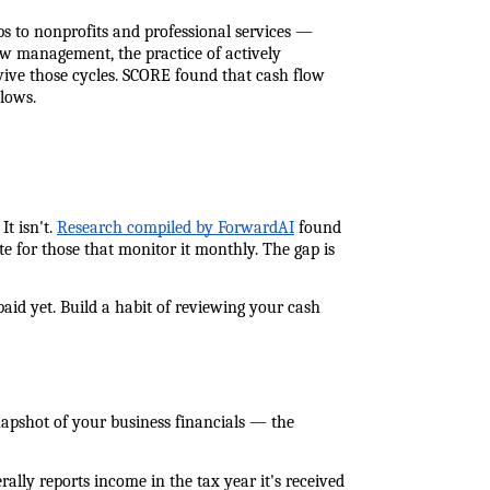
 to nonprofits and professional services — 
w management, the practice of actively 
ive those cycles. SCORE found that cash flow 
lows.
 isn't. 
Research compiled by ForwardAI
 found 
 for those that monitor it monthly. The gap is 
paid yet. Build a habit of reviewing your cash 
napshot of your business financials — the 
lly reports income in the tax year it's received 