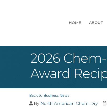
HOME
ABOUT
2026 Chem-D
Award Recip
Back to Business News
By
North American Chem-Dry