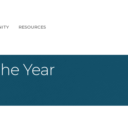
ITY
RESOURCES
he Year