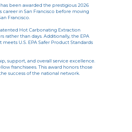
 has been awarded the prestigious 2026
 career in San Francisco before moving
San Francisco.
patented Hot Carbonating Extraction
rs rather than days. Additionally, the EPA
 it meets U.S. EPA Safer Product Standards
ip, support, and overall service excellence.
llow franchisees. This award honors those
e success of the national network.