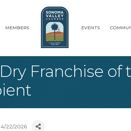
MEMBERS
EVENTS
COMMUN
ry Franchise of t
ient
4/22/2026