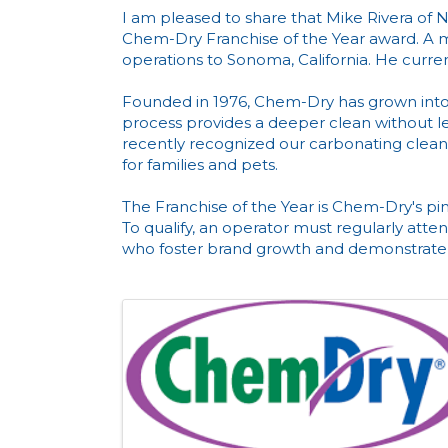
I am pleased to share that Mike Rivera o
Chem-Dry Franchise of the Year award. A 
operations to Sonoma, California. He curre
Founded in 1976, Chem-Dry has grown into 
process provides a deeper clean without leav
recently recognized our carbonating cleane
for families and pets.
The Franchise of the Year is Chem-Dry's pin
To qualify, an operator must regularly att
who foster brand growth and demonstrate 
Images