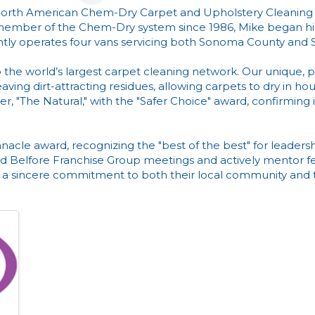
f North American Chem-Dry Carpet and Upholstery Cleaning
member of the Chem-Dry system since 1986, Mike began his
ntly operates four vans servicing both Sonoma County and 
the world’s largest carpet cleaning network. Our unique, 
ing dirt-attracting residues, allowing carpets to dry in hou
r, "The Natural," with the "Safer Choice" award, confirming
nacle award, recognizing the "best of the best" for leadersh
end Belfore Franchise Group meetings and actively mentor fe
a sincere commitment to both their local community and th