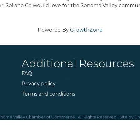
der. Soliane Co would love for the Sonoma Valley commun
Powered By
GrowthZone
Additional Resources
FAQ
Privacy policy
Terms and conditions
noma Valley Chamber of Commerce.
All Rights Reserved | Site by
Gr