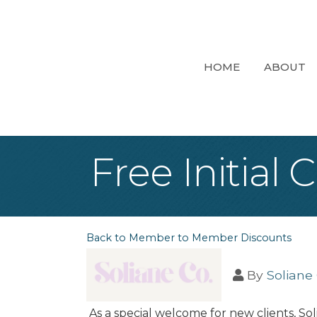
HOME
ABOUT
Free Initial
Back to Member to Member Discounts
By
Soliane 
As a special welcome for new clients, Sol