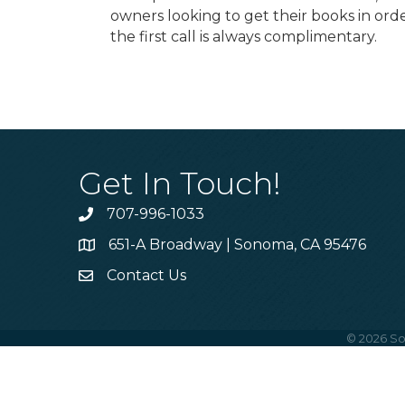
owners looking to get their books in or
the first call is always complimentary.
Get In Touch!
707-996-1033
Phone
651-A Broadway | Sonoma, CA 95476
Address & Map
Contact Us
Contact Us
©
2026
So