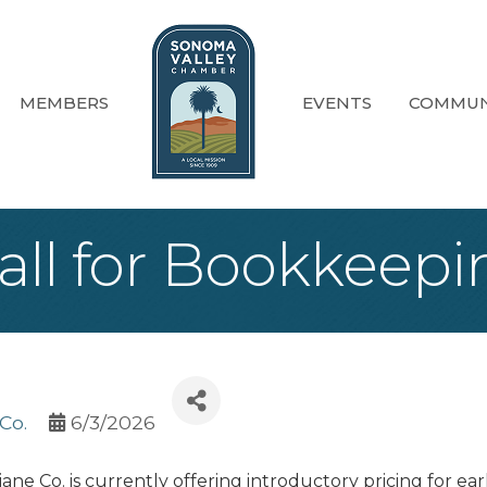
MEMBERS
EVENTS
COMMUN
 Call for Bookkee
Co.
6/3/2026
iane Co. is currently offering introductory pricing for ea