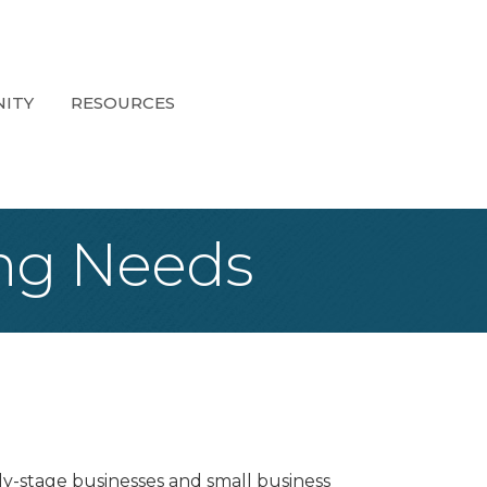
ITY
RESOURCES
ping Needs
rly-stage businesses and small business