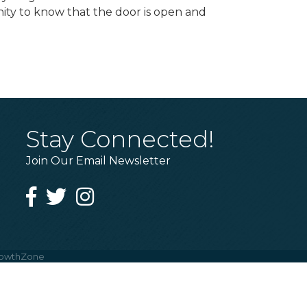
ity to know that the door is open and
Stay Connected!
Join Our Email Newsletter
Facebook
Twitter
Instagram
owthZone