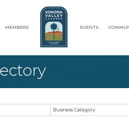
MEMBERS
EVENTS
COMMUN
ectory
Business Category