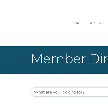
HOME
ABOUT
Member Dir