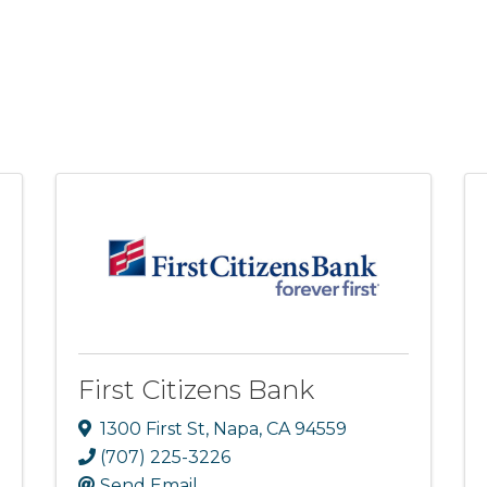
First Citizens Bank
1300 First St
,
Napa
,
CA
94559
(707) 225-3226
Send Email