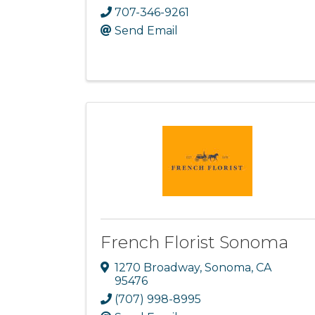
707-346-9261
Send Email
French Florist Sonoma
1270 Broadway
,
Sonoma
,
CA
95476
(707) 998-8995