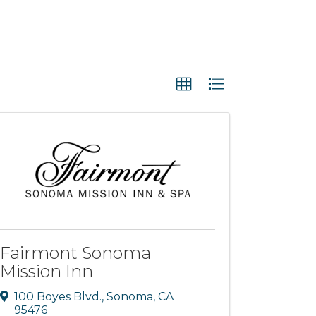
Fairmont Sonoma
Mission Inn
100 Boyes Blvd.
,
Sonoma
,
CA
95476