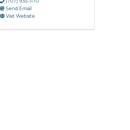
(707) 935-1170
Send Email
Visit Website