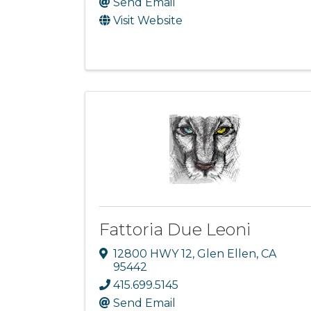
Send Email
Visit Website
Fattoria Due Leoni
12800 HWY 12
,
Glen Ellen
,
CA
95442
415.699.5145
Send Email