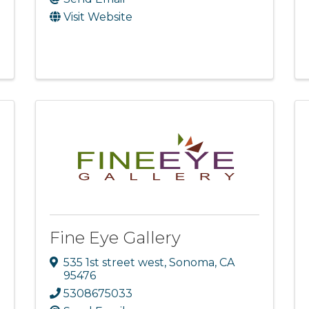
Visit Website
Fine Eye Gallery
535 1st street west
,
Sonoma
,
CA
95476
5308675033