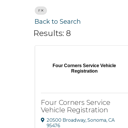
F
Back to Search
Results: 8
Four Corners Service Vehicle
Registration
Four Corners Service
Vehicle Registration
20500 Broadway
,
Sonoma
,
CA
95476