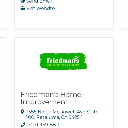
Send Email
Visit Website
Friedman's Home
Improvement
1385 North McDowell Ave Suite
100
,
Petaluma
,
CA
94954
(707) 939-8811