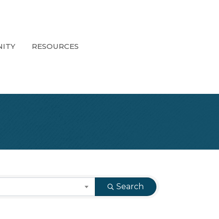
ITY
RESOURCES
Search