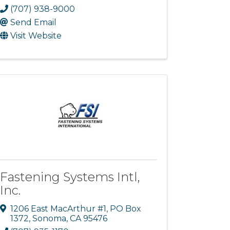
(707) 938-9000
Send Email
Visit Website
Fastening Systems Intl,
Inc.
1206 East MacArthur #1
,
PO Box
1372
,
Sonoma
,
CA
95476