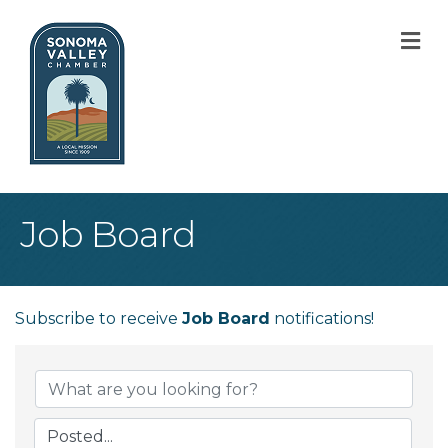
M
Job Board
Subscribe to receive
Job Board
notifications!