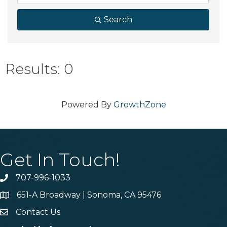
Search
Results: 0
Powered By
GrowthZone
Get In Touch!
707-996-1033
Phone
651-A Broadway | Sonoma, CA 95476
Address & Map
Contact Us
Contact Us