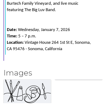
Burtech Family Vineyard, and live music
featuring The Big Luv Band.
Date:
Wednesday
, January 7, 2026
Time:
5
– 7 p.m.
Location:
Vintage House
264 1st St E, Sonoma,
CA 95476
-
Sonoma, California
Images