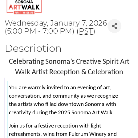
Wednesday, January 7, 2026
(5:00 PM - 7:00 PM) (
PST
)
Description
Celebrating Sonoma’s Creative Spirit Art
Walk Artist Reception & Celebration
You are warmly invited to an evening of art,
conversation, and community as we recognize
the artists who filled downtown Sonoma with
creativity during the 2025 Sonoma Art Walk.
Join us for a festive reception with light
refreshments, wine from Fulcrum Winery and