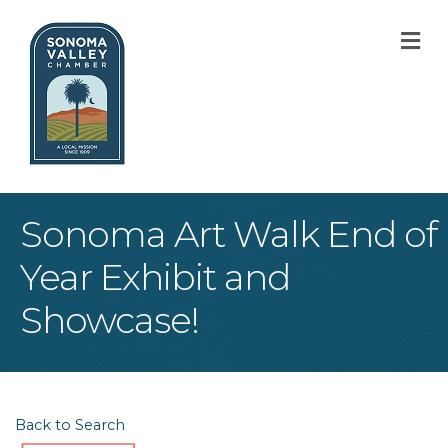
M
Sonoma Art Walk End of
Year Exhibit and
Showcase!
Back to Search