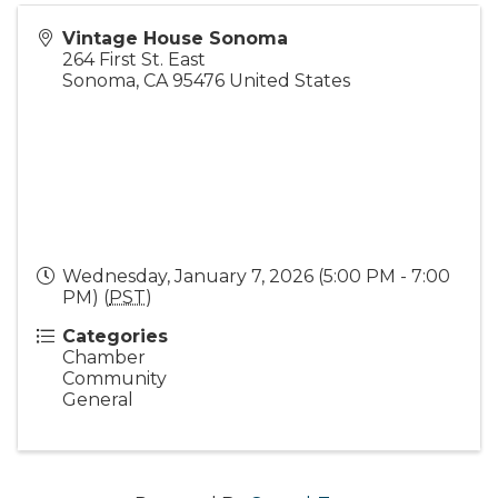
Vintage House Sonoma
264 First St. East
Sonoma
,
CA
95476
United States
Wednesday, January 7, 2026 (5:00 PM - 7:00
PM) (
PST
)
Categories
Chamber
Community
General