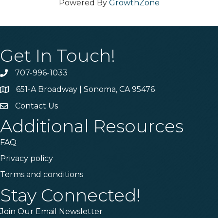
Powered By
GrowthZone
Get In Touch!
707-996-1033
Phone
651-A Broadway | Sonoma, CA 95476
Address & Map
Contact Us
Contact Us
Additional Resources
FAQ
Privacy policy
Terms and conditions
Stay Connected!
Join Our Email Newsletter