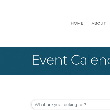
HOME
ABOUT
Event Calen