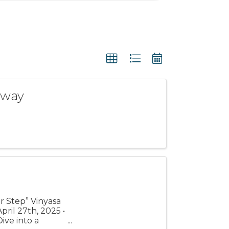
eway
r Step” Vinyasa
ril 27th, 2025 •
ive into a