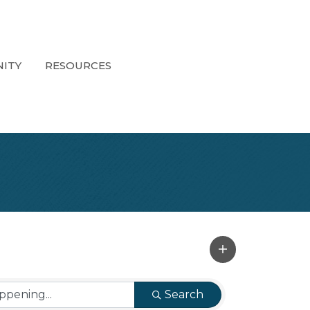
ITY
RESOURCES
Search