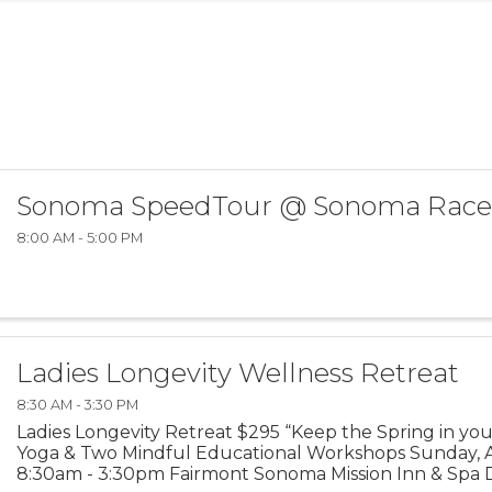
Sonoma SpeedTour @ Sonoma Rac
8:00 AM - 5:00 PM
Ladies Longevity Wellness Retreat
8:30 AM - 3:30 PM
Ladies Longevity Retreat $295 “Keep the Spring in you
Yoga & Two Mindful Educational Workshops Sunday, Ap
8:30am - 3:30pm Fairmont Sonoma Mission Inn & Spa D