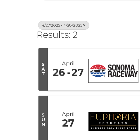
4/27/2025 - 4/28/2025
Results: 2
April
S
A
26
27
T
April
S
U
27
N