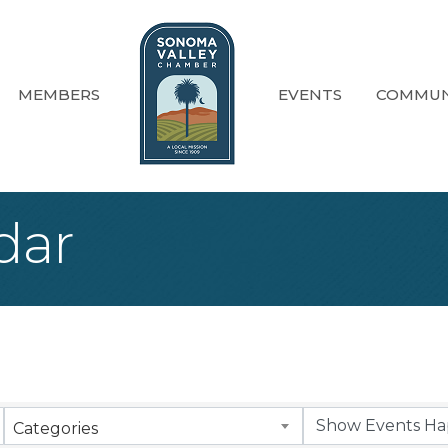
MEMBERS
EVENTS
COMMUN
dar
Categories