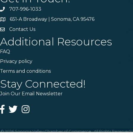
707-996-1033
Phone
651-A Broadway | Sonoma, CA 95476
Address & Map
Contact Us
Contact Us
Additional Resources
FAQ
Privacy policy
Terms and conditions
Stay Connected!
Join Our Email Newsletter
Facebook
Twitter
Instagram
©
2026
Sonoma Valley Chamber of Commerce.
All Rights Reserved |