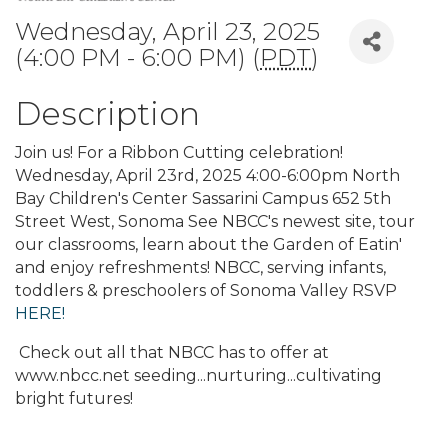
Wednesday, April 23, 2025
(4:00 PM - 6:00 PM) (
PDT
)
Description
Join us! For a Ribbon Cutting celebration!
Wednesday, April 23rd, 2025 4:00-6:00pm North
Bay Children's Center Sassarini Campus 652 5th
Street West, Sonoma See NBCC's newest site, tour
our classrooms, learn about the Garden of Eatin'
and enjoy refreshments! NBCC, serving infants,
toddlers & preschoolers of Sonoma Valley RSVP
HERE!
Check out all that NBCC has to offer at
www.nbcc.net seeding...nurturing...cultivating
bright futures!