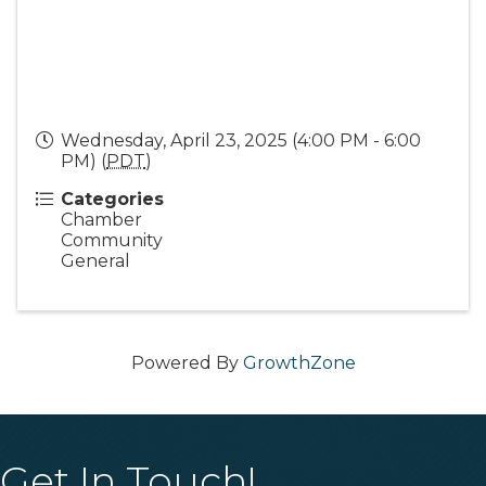
Wednesday, April 23, 2025 (4:00 PM - 6:00
PM) (
PDT
)
Categories
Chamber
Community
General
Powered By
GrowthZone
Get In Touch!