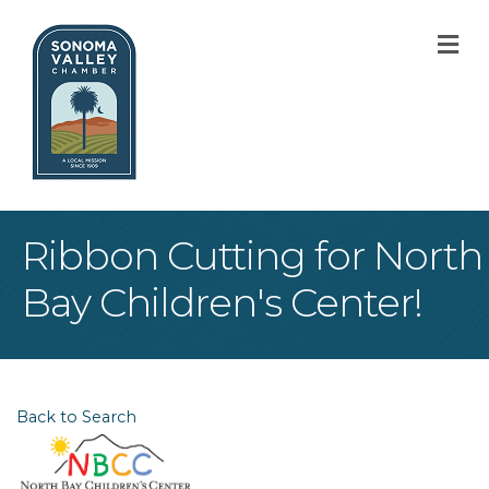
M
Ribbon Cutting for North
Bay Children's Center!
Back to Search