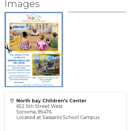
Images
North bay Children's Center
652 5th Street West
Sonoma
,
95476
Located at Sassarini School Campus