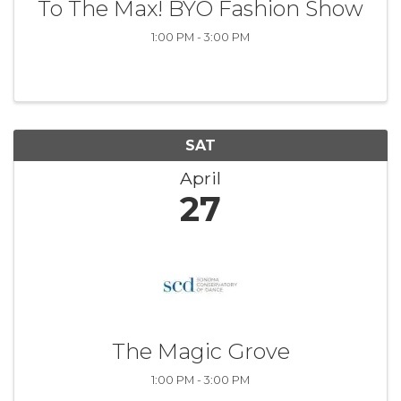
To The Max! BYO Fashion Show
1:00 PM - 3:00 PM
SAT
April
27
The Magic Grove
1:00 PM - 3:00 PM