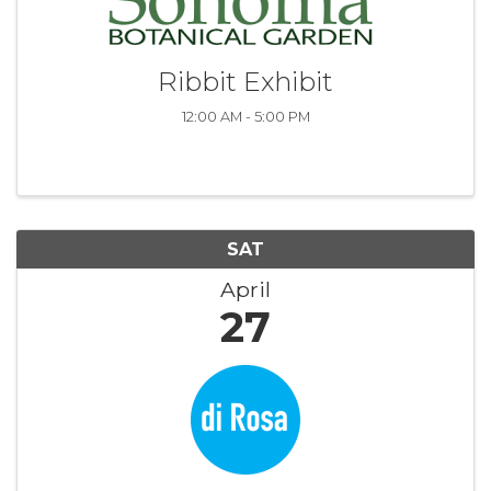
Ribbit Exhibit
12:00 AM - 5:00 PM
SAT
April
27