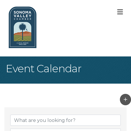
M
Event Calendar