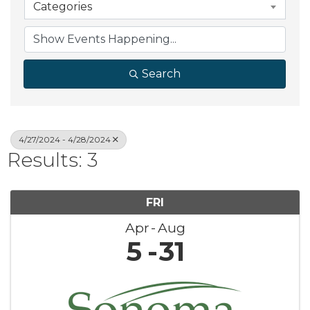
Categories
Search
4/27/2024 - 4/28/2024
Results: 3
FRI
Apr
Aug
5
31