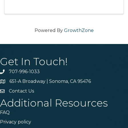
Powered By
GrowthZone
Get In Touch!
707-996-1033
Phone
651-A Broadway | Sonoma, CA 95476
Address & Map
Contact Us
Contact Us
Additional Resources
FAQ
Privacy policy