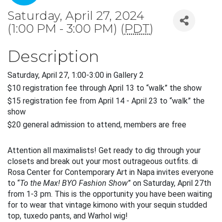
Saturday, April 27, 2024
(1:00 PM - 3:00 PM) (
PDT
)
Description
Saturday, April 27, 1:00-3:00 in Gallery 2
$10 registration fee through April 13 to “walk” the show
$15 registration fee from April 14 - April 23 to “walk” the 
show 
$20 general admission to attend, members are free
Attention all maximalists! Get ready to dig through your 
closets and break out your most outrageous outfits. di 
Rosa Center for Contemporary Art in Napa invites everyone 
to “
To the Max! BYO Fashion Show
” on Saturday, April 27th 
from 1-3 pm. This is the opportunity you have been waiting 
for to wear that vintage kimono with your sequin studded 
top, tuxedo pants, and Warhol wig!