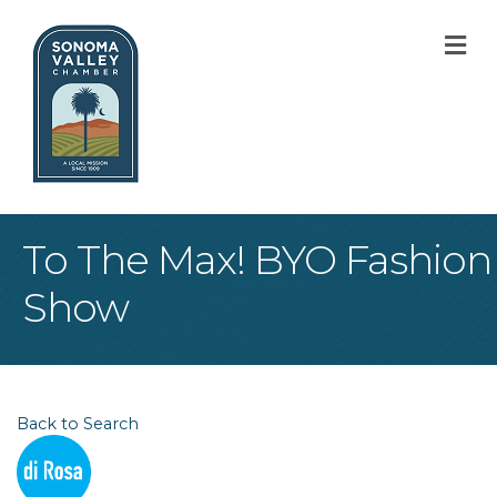
M
To The Max! BYO Fashion
Show
Back to Search