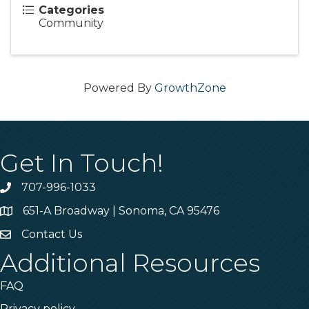
Categories
Community
Powered By
GrowthZone
Get In Touch!
707-996-1033
Phone
651-A Broadway | Sonoma, CA 95476
Address & Map
Contact Us
Contact Us
Additional Resources
FAQ
Privacy policy