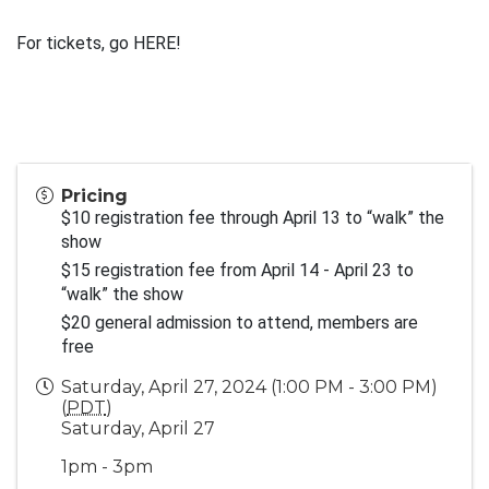
For tickets, go 
HERE!
Pricing
$10 registration fee through April 13 to “walk” the 
show
$15 registration fee from April 14 - April 23 to 
“walk” the show 
$20 general admission to attend, members are 
free
Saturday, April 27, 2024 (1:00 PM - 3:00 PM)
(
PDT
)
Saturday, April 27
1pm - 3pm