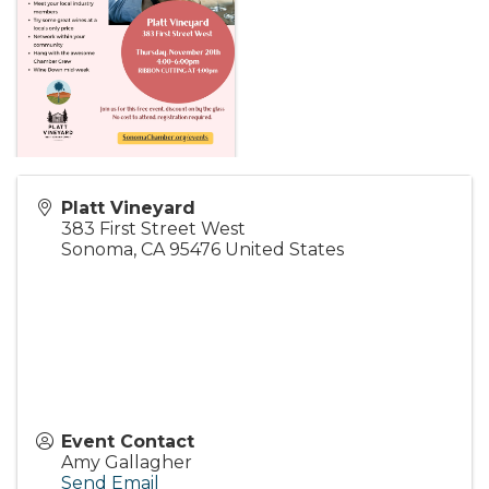
Platt Vineyard
383 First Street West
Sonoma
,
CA
95476
United States
Event Contact
Amy Gallagher
Send Email