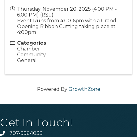
Thursday, November 20, 2025 (4:00 PM -
6:00 PM) (
PST
)
Event Runs from 4:00-6pm with a Grand
Opening Ribbon Cutting taking place at
4:00pm
Categories
Chamber
Community
General
Powered By
GrowthZone
Get In Touch!
707-996-1033
Phone