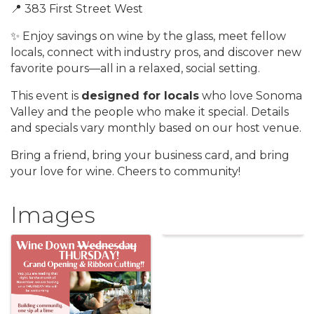
📍 383 First Street West
✨ Enjoy savings on wine by the glass, meet fellow
locals, connect with industry pros, and discover new
favorite pours—all in a relaxed, social setting.
This event is
designed for locals
who love Sonoma
Valley and the people who make it special. Details
and specials vary monthly based on our host venue.
Bring a friend, bring your business card, and bring
your love for wine. Cheers to community!
Images