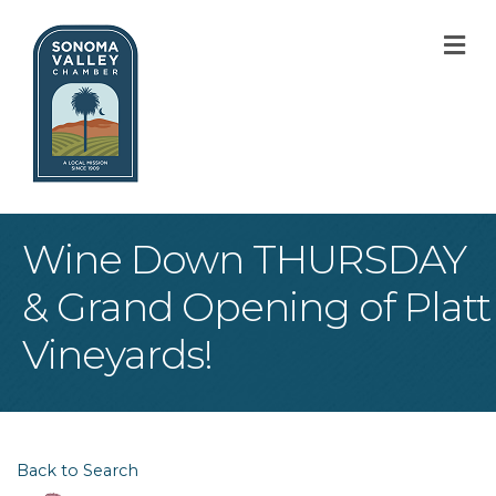
M
Wine Down THURSDAY
& Grand Opening of Platt
Vineyards!
Back to Search