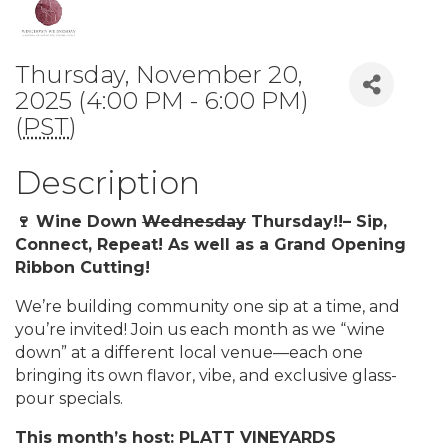
Thursday, November 20,
2025 (4:00 PM - 6:00 PM)
(
PST
)
Description
🍷 Wine Down
Wednesday
Thursday!!– Sip,
Connect, Repeat! As well as a Grand Opening
Ribbon Cutting!
We’re building community one sip at a time, and
you’re invited! Join us each month as we “wine
down” at a different local venue—each one
bringing its own flavor, vibe, and exclusive glass-
pour specials.
This month’s host: PLATT VINEYARDS