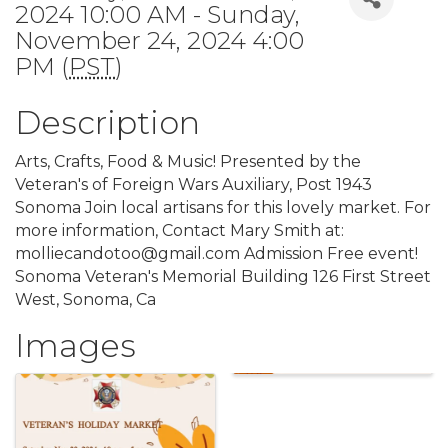
2024 10:00 AM - Sunday,
November 24, 2024 4:00
PM (
PST
)
Description
Arts, Crafts, Food & Music! Presented by the
Veteran's of Foreign Wars Auxiliary, Post 1943
Sonoma Join local artisans for this lovely market. For
more information, Contact Mary Smith at:
molliecandotoo@gmail.com Admission Free event!
Sonoma Veteran's Memorial Building 126 First Street
West, Sonoma, Ca
Images