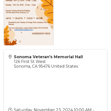
Sonoma Veteran's Memorial Hall
126 First St West
Sonoma
,
CA
95476
United States
Saturday, November 23, 2024 10:00 AM -