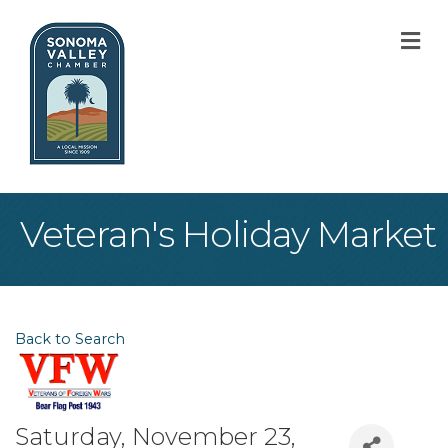
M
Veteran's Holiday Market
Back to Search
Saturday, November 23,