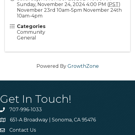
Sunday, November 24, 2024 4:00 PM (
PST
)
November 23rd 10am-5pm November 24th
10am-4pm
Categories
Community
General
Powered By
GrowthZone
Get In Touch!
707-996-1033
Phone
651-A Broadway | Sonoma, CA 95476
Address & Map
Contact Us
Contact Us