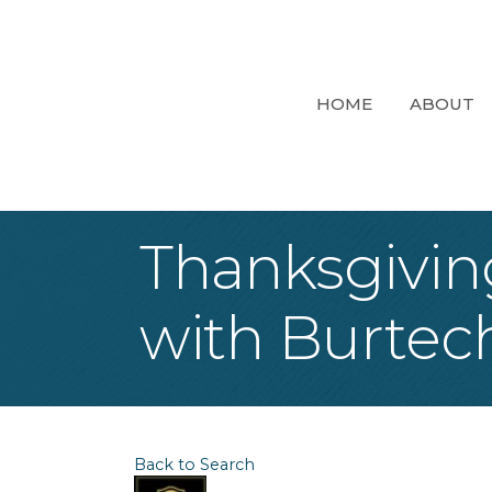
HOME
ABOUT
Thanksgivin
with Burtec
Back to Search