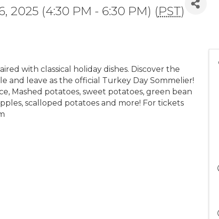
 2025 (4:30 PM - 6:30 PM) (
PST
)
ired with classical holiday dishes. Discover the
le and leave as the official Turkey Day Sommelier!
uce, Mashed potatoes, sweet potatoes, green bean
apples, scalloped potatoes and more! For tickets
om