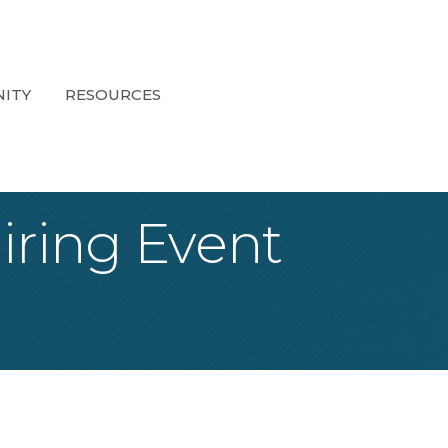
ITY
RESOURCES
iring Event