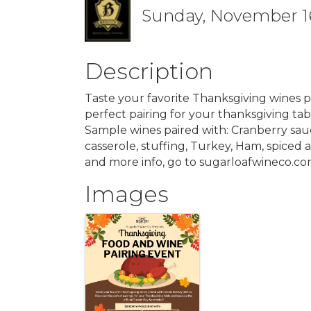
Sunday, November 16,
Description
Taste your favorite Thanksgiving wines pa
perfect pairing for your thanksgiving tab
Sample wines paired with: Cranberry sa
casserole, stuffing, Turkey, Ham, spiced 
and more info, go to sugarloafwineco.c
Images