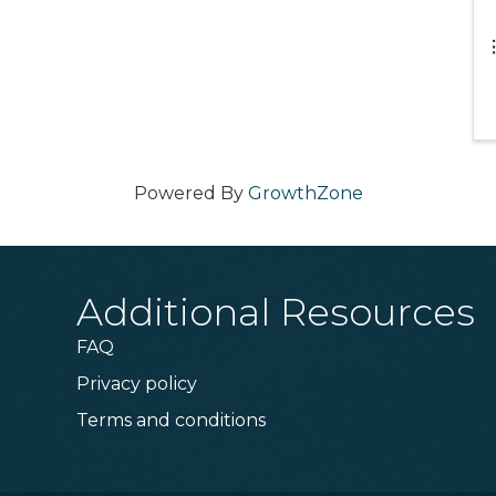
Powered By
GrowthZone
Additional Resources
FAQ
Privacy policy
Terms and conditions