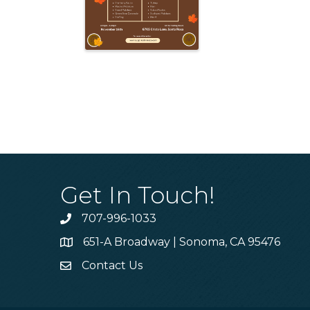
Get In Touch!
707-996-1033
Phone
651-A Broadway | Sonoma, CA 95476
Address & Map
Contact Us
Contact Us