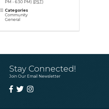
PM - 6:30 PM) (
PST
)
Categories
Community
General
Stay Connected!
Join Our Email Newsletter
Facebook
Twitter
Instagram