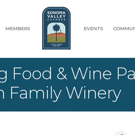
MEMBERS
EVENTS
COMMUN
g Food & Wine Pa
h Family Winery