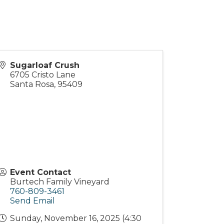
Sugarloaf Crush
6705 Cristo Lane
Santa Rosa
,
95409
Event Contact
Burtech Family Vineyard
760-809-3461
Send Email
Sunday, November 16, 2025 (4:30