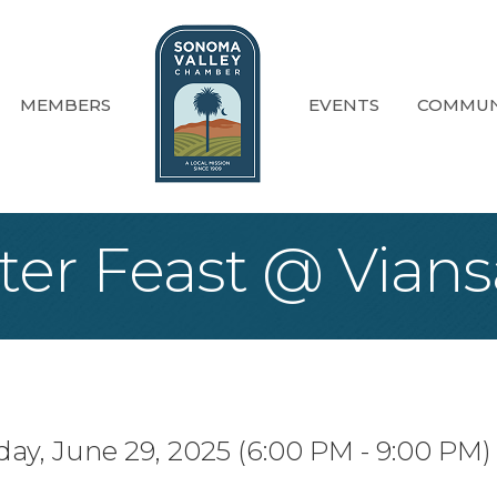
MEMBERS
EVENTS
COMMUN
ter Feast @ Vians
ay, June 29, 2025 (6:00 PM - 9:00 PM) 