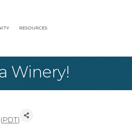
ITY
RESOURCES
a Winery!
(
PDT
)