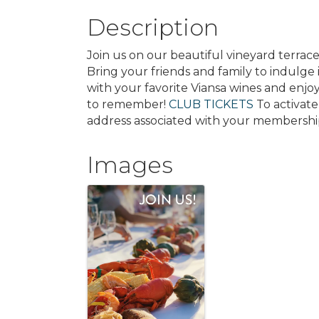
Description
Join us on our beautiful vineyard terrac
Bring your friends and family to indulge 
with your favorite Viansa wines and enjoy
to remember!
CLUB TICKETS
To activate
address associated with your membershi
Images