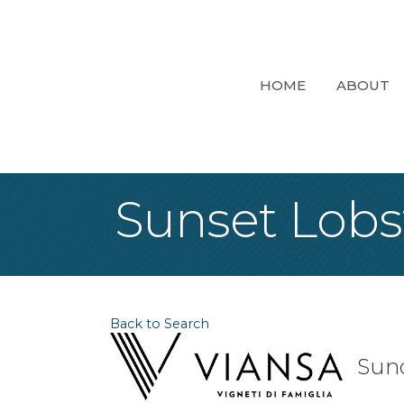
HOME
ABOUT
Sunset Lobs
Back to Search
Sund