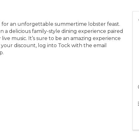
e for an unforgettable summertime lobster feast.
in a delicious family-style dining experience paired
 live music. It’s sure to be an amazing experience
 your discount, log into Tock with the email
p.