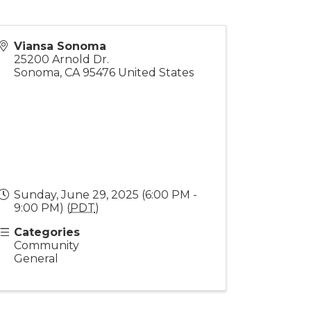
Viansa Sonoma
25200 Arnold Dr.
Sonoma
,
CA
95476
United States
Sunday, June 29, 2025 (6:00 PM -
9:00 PM) (
PDT
)
Categories
Community
General