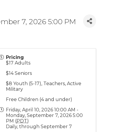
tember 7, 2026 5:00 PM
Pricing
$17 Adults
$14 Seniors
$8 Youth (5-17), Teachers, Active
Military
Free Children (4 and under)
Friday, April 10, 2026 10:00 AM -
Monday, September 7, 2026 5:00
PM (
PDT
)
Daily, through September 7