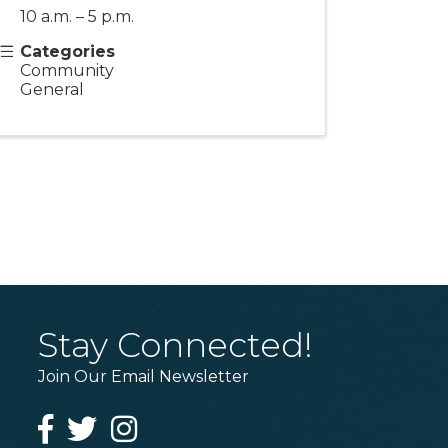
10 a.m. – 5 p.m.
Categories
Community
General
Stay Connected!
Join Our Email Newsletter
Facebook
Twitter
Instagram