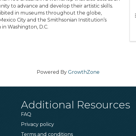
nity to advance and develop their artistic skills.
hibited in museums throughout the globe,
exico City and the Smithsonian Institution’s
 in Washington, D.C.
Powered By
GrowthZone
Additional Resources
FAQ
Privacy policy
Terms and conditions