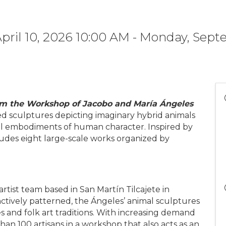
April 10, 2026 10:00 AM - Monday, Sep
from the Workshop of Jacobo and María Ángeles
ned sculptures depicting imaginary hybrid animals
ical embodiments of human character. Inspired by
ludes eight large-scale works organized by
rtist team based in San Martín Tilcajete in
inctively patterned, the Ángeles’ animal sculptures
 and folk art traditions. With increasing demand
han 100 artisans in a workshop that also acts as an