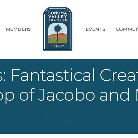
MEMBERS
EVENTS
COMMUN
s: Fantastical Cre
p of Jacobo and 