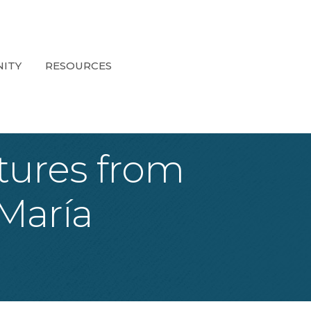
ITY
RESOURCES
atures from
María