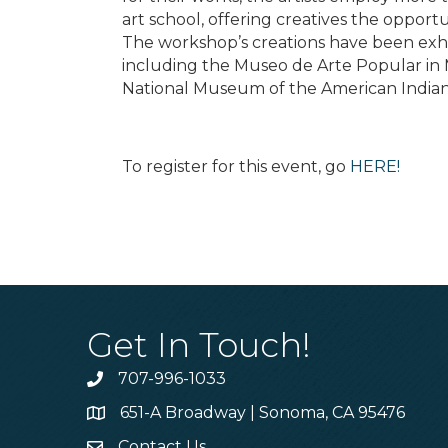
art school, offering creatives the opportu
The workshop’s creations have been ex
including the Museo de Arte Popular in M
National Museum of the American Indian
To register for this event, go
HERE!
Get In Touch!
707-996-1033
Phone
651-A Broadway | Sonoma, CA 95476
Address & Map
Contact Us