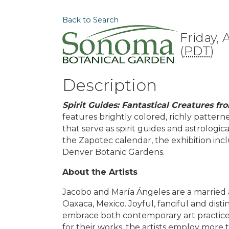
Back to Search
Friday, 
(
PDT
)
Description
Spirit Guides: Fantastical Creatures 
features brightly colored, richly patter
that serve as spirit guides and astrolog
the Zapotec calendar, the exhibition inc
Denver Botanic Gardens.
About the Artists
Jacobo and María Ángeles are a married a
Oaxaca, Mexico. Joyful, fanciful and dist
embrace both contemporary art practices
for their works, the artists employ more t