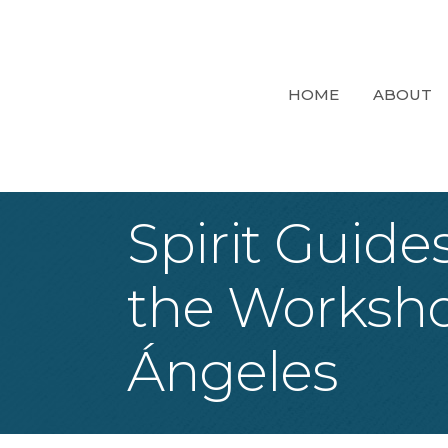
HOME
ABOUT
Spirit Guide
the Worksho
Ángeles