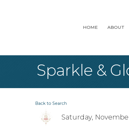
HOME
ABOUT
Sparkle & Gl
Back to Search
Saturday, November 