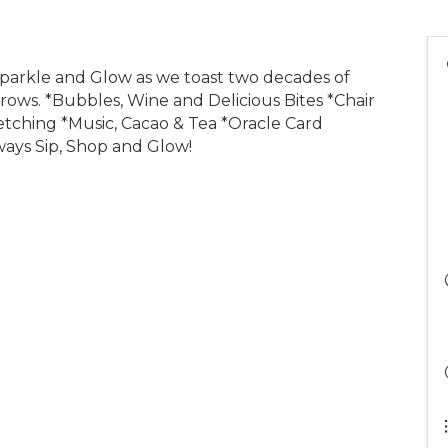
Sparkle and Glow as we toast two decades of
rows. *Bubbles, Wine and Delicious Bites *Chair
etching *Music, Cacao & Tea *Oracle Card
ways Sip, Shop and Glow!