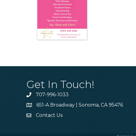
Get In Touch!
707-996-1033
Phone
651-A Broadway | Sonoma, CA 95476
Address & Map
Contact Us
Contact Us