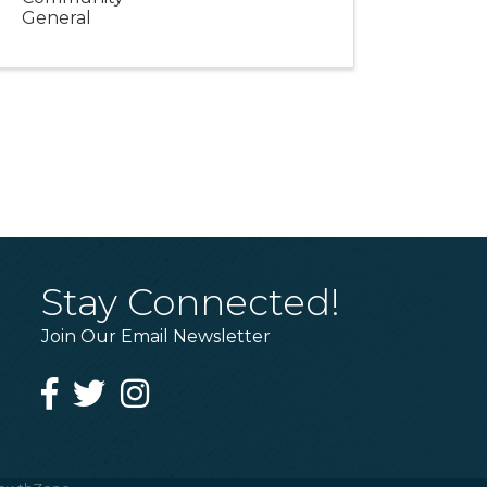
General
Stay Connected!
Join Our Email Newsletter
Facebook
Twitter
Instagram