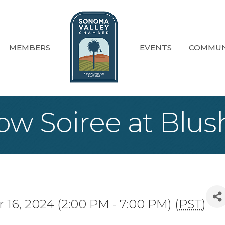
MEMBERS
EVENTS
COMMUN
ow Soiree at Blush
16, 2024 (2:00 PM - 7:00 PM) (
PST
)