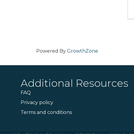
Powered By
GrowthZone
Additional Resources
FAQ
Privacy policy
Terms and conditions