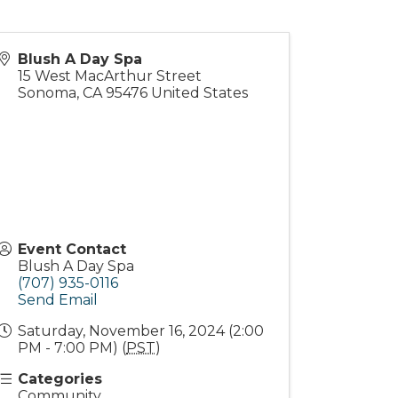
Blush A Day Spa
15 West MacArthur Street
Sonoma
,
CA
95476
United States
Event Contact
Blush A Day Spa
(707) 935-0116
Send Email
Saturday, November 16, 2024 (2:00
PM - 7:00 PM) (
PST
)
Categories
Community