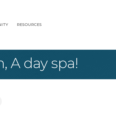
ITY
RESOURCES
, A day spa!