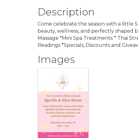
Description
Come celebrate the season with a little 
beauty, wellness, and perfectly shaped b
Massage *Mini Spa Treatments * Thai Str
Readings *Specials, Discounts and Givea
Images