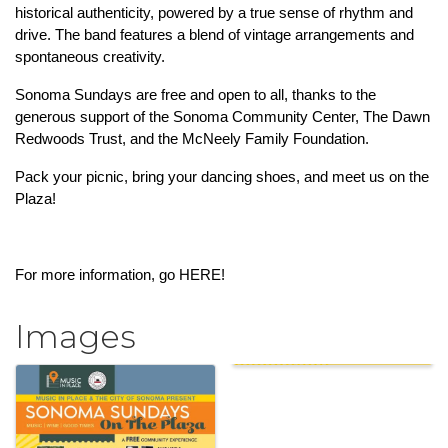
historical authenticity, powered by a true sense of rhythm and 
drive. The band features a blend of vintage arrangements and 
spontaneous creativity.
Sonoma Sundays are free and open to all, thanks to the 
generous support of the Sonoma Community Center, The Dawn 
Redwoods Trust, and the McNeely Family Foundation.
Pack your picnic, bring your dancing shoes, and meet us on the 
Plaza!
For more information, go 
HERE!
Images