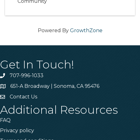
Community
Powered By
GrowthZone
Get In Touch!
707-996-1033
Phone
651-A Broadway | Sonoma, CA 95476
Address & Map
Contact Us
Contact Us
Additional Resources
FAQ
Privacy policy