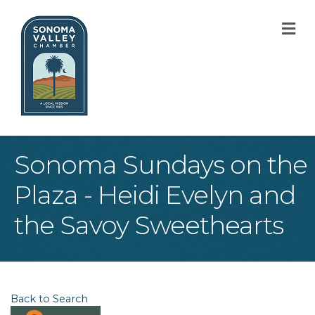
M
Sonoma Sundays on the
Plaza - Heidi Evelyn and
the Savoy Sweethearts
Back to Search