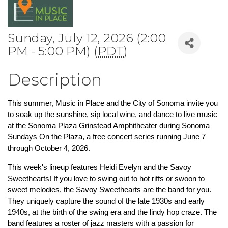
Sunday, July 12, 2026 (2:00
PM - 5:00 PM) (
PDT
)
Description
This summer, Music in Place and the City of Sonoma invite you 
to soak up the sunshine, sip local wine, and dance to live music 
at the Sonoma Plaza Grinstead Amphitheater during Sonoma 
Sundays On the Plaza, a free concert series running June 7 
through October 4, 2026.
This week's lineup features Heidi Evelyn and the Savoy 
Sweethearts! If you love to swing out to hot riffs or swoon to 
sweet melodies, the Savoy Sweethearts are the band for you. 
They uniquely capture the sound of the late 1930s and early 
1940s, at the birth of the swing era and the lindy hop craze. The 
band features a roster of jazz masters with a passion for 