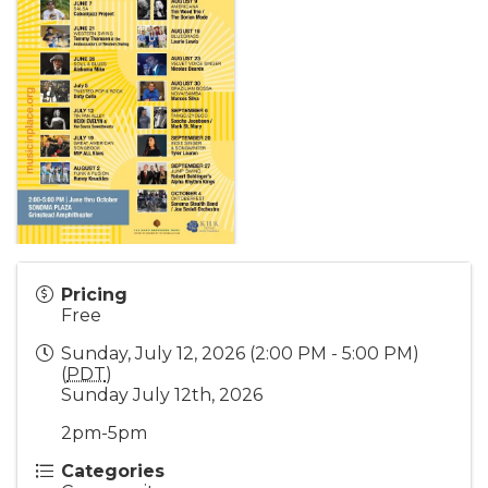
Pricing
Free
Sunday, July 12, 2026 (2:00 PM - 5:00 PM)
(
PDT
)
Sunday July 12th, 2026
2pm-5pm
Categories