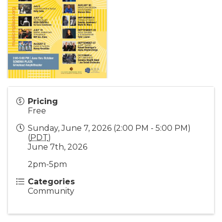
Pricing
Free
Sunday, June 7, 2026 (2:00 PM - 5:00 PM)
(
PDT
)
June 7th, 2026
2pm-5pm
Categories
Community