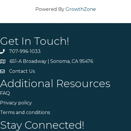
Powered By
GrowthZone
Get In Touch!
707-996-1033
Phone
651-A Broadway | Sonoma, CA 95476
Address & Map
Contact Us
Contact Us
Additional Resources
FAQ
Privacy policy
Terms and conditions
Stay Connected!