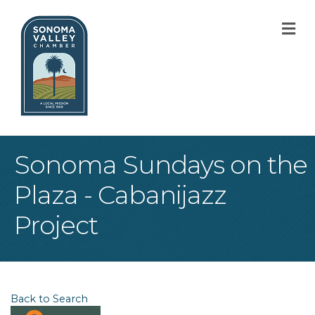
M
Sonoma Sundays on the
Plaza - Cabanijazz
Project
Back to Search