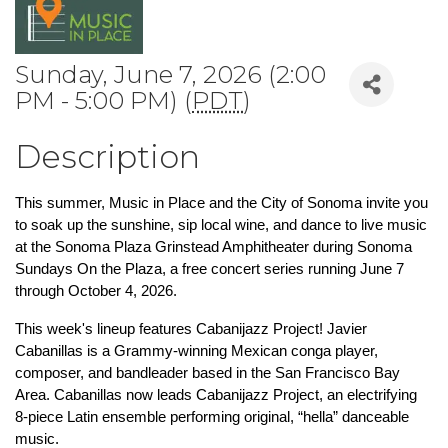
Sunday, June 7, 2026 (2:00
PM - 5:00 PM) (
PDT
)
Description
This summer, Music in Place and the City of Sonoma invite you 
to soak up the sunshine, sip local wine, and dance to live music 
at the Sonoma Plaza Grinstead Amphitheater during Sonoma 
Sundays On the Plaza, a free concert series running June 7 
through October 4, 2026.
This week's lineup features Cabanijazz Project! Javier 
Cabanillas is a Grammy-winning Mexican conga player, 
composer, and bandleader based in the San Francisco Bay 
Area. Cabanillas now leads Cabanijazz Project, an electrifying 
8-piece Latin ensemble performing original, “hella” danceable 
music.