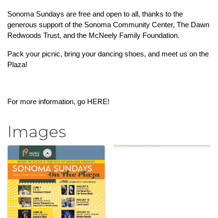
Sonoma Sundays are free and open to all, thanks to the 
generous support of the Sonoma Community Center, The Dawn 
Redwoods Trust, and the McNeely Family Foundation.
Pack your picnic, bring your dancing shoes, and meet us on the 
Plaza!
For more information, go 
HERE!
Images