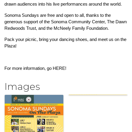
drawn audiences into his live performances around the world.
Sonoma Sundays are free and open to all, thanks to the 
generous support of the Sonoma Community Center, The Dawn 
Redwoods Trust, and the McNeely Family Foundation.
Pack your picnic, bring your dancing shoes, and meet us on the 
Plaza!
For more information, go 
HERE!
Images