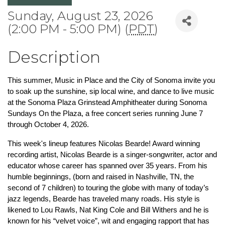
Sunday, August 23, 2026
(2:00 PM - 5:00 PM) (
PDT
)
Description
This summer, Music in Place and the City of Sonoma invite you 
to soak up the sunshine, sip local wine, and dance to live music 
at the Sonoma Plaza Grinstead Amphitheater during Sonoma 
Sundays On the Plaza, a free concert series running June 7 
through October 4, 2026.
This week's lineup features Nicolas Bearde! Award winning 
recording artist, Nicolas Bearde is a singer-songwriter, actor and 
educator whose career has spanned over 35 years. From his 
humble beginnings, (born and raised in Nashville, TN, the 
second of 7 children) to touring the globe with many of today’s 
jazz legends, Bearde has traveled many roads. His style is 
likened to Lou Rawls, Nat King Cole and Bill Withers and he is 
known for his “velvet voice”, wit and engaging rapport that has 