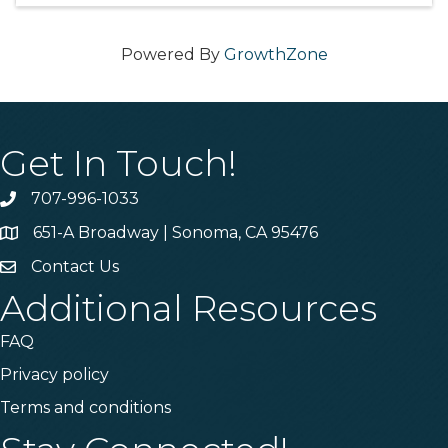
Powered By
GrowthZone
Get In Touch!
707-996-1033
Phone
651-A Broadway | Sonoma, CA 95476
Address & Map
Contact Us
Contact Us
Additional Resources
FAQ
Privacy policy
Terms and conditions