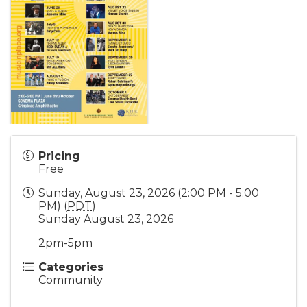
Pricing
Free
Sunday, August 23, 2026 (2:00 PM - 5:00
PM) (
PDT
)
Sunday August 23, 2026
2pm-5pm
Categories
Community