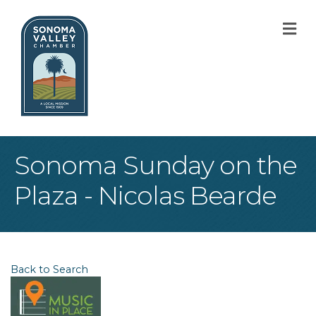
M
Sonoma Sunday on the
Plaza - Nicolas Bearde
Back to Search