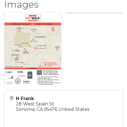
Images
H Frank
28 West Spain St.
Sonoma
,
CA
95476
United States