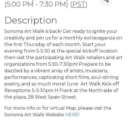
(5:00 PM - 7:30 PM) (
PST
)
Description
Sonoma Art Walk is back! Get ready to ignite your
creativity and join us for a monthly extravaganza on
the first Thursday of each month. Start your
evening from 5-5:30 at the special kickoff location
then visit the participating Art Walk retailers and art
organizations from 5:30-7:30pm! Prepare to be
dazzled by a vibrant array of artists, musicians,
performances, captivating short films, soul-stirring
poetry, and so much more! June Art Walk Kick-off
Receptions: 5-5:30pm H Frank at the North side of
the plaza, 28 West Spain Street.
For more info or for virtual Map, please visit the
Sonoma Art Walk Website
HERE!