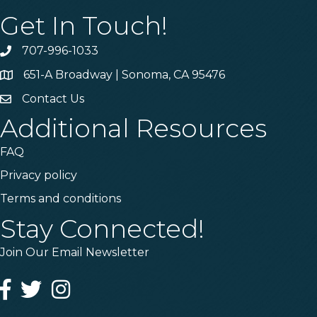
Get In Touch!
707-996-1033
Phone
651-A Broadway | Sonoma, CA 95476
Address & Map
Contact Us
Contact Us
Additional Resources
FAQ
Privacy policy
Terms and conditions
Stay Connected!
Join Our Email Newsletter
Facebook
Twitter
Instagram