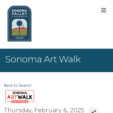
M
Sonoma Art Walk
Back to Search
Thursday, February 6, 2025