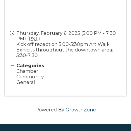
Thursday, February 6, 2025 (5:00 PM - 7:30
PM) (
PST
)
Kick off reception 5:00-5:30pm Art Walk
Exhibits throughout the downtown area:
5:30-7:30
Categories
Chamber
Community
General
Powered By
GrowthZone