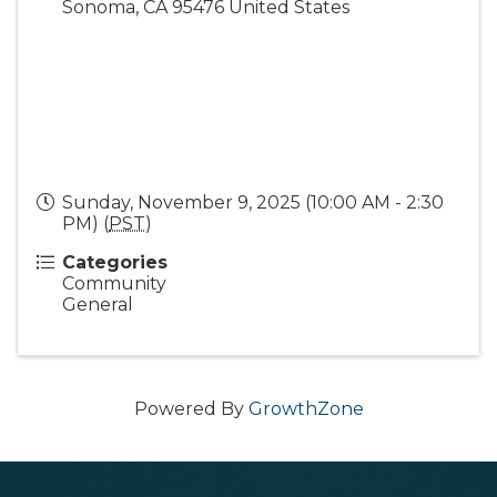
Sonoma
,
CA
95476
United States
Sunday, November 9, 2025 (10:00 AM - 2:30
PM) (
PST
)
Categories
Community
General
Powered By
GrowthZone