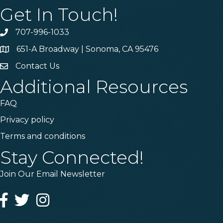
Get In Touch!
707-996-1033
Phone
651-A Broadway | Sonoma, CA 95476
Address & Map
Contact Us
Contact Us
Additional Resources
FAQ
Privacy policy
Terms and conditions
Stay Connected!
Join Our Email Newsletter
Facebook
Twitter
Instagram