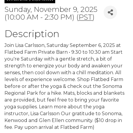
Sunday, November 9, 2025
(10:00 AM - 2:30 PM) (
PST
)
Description
Join Lisa Carlsson, Saturday September 6, 2025 at
Flatbed Farm Private Barn • 9:30 to 10:30 am Start
you're Saturday with a gentle stretch, a bit of
strength to energize your body and awaken your
senses, then cool down with a chill meditation. All
levels of experience welcome. Shop Flatbed Farm
before or after the yoga & check out the Sonoma
Regional Park for a hike. Mats, blocks and blankets
are provided, but feel free to bring your favorite
yoga supplies. Learn more about the yoga
instructor, Lisa Carlsson Our gratitude to Sonoma,
Kenwood and Glen Ellen community. ($10 drop in
fee. Pay upon arrival at Flatbed Farm)