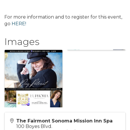
For more information and to register for this event,
go
HERE!
Images
The Fairmont Sonoma Mission Inn Spa
100 Boyes Blvd.