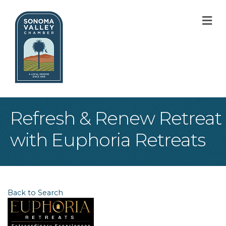
M
Refresh & Renew Retreat
with Euphoria Retreats
Back to Search