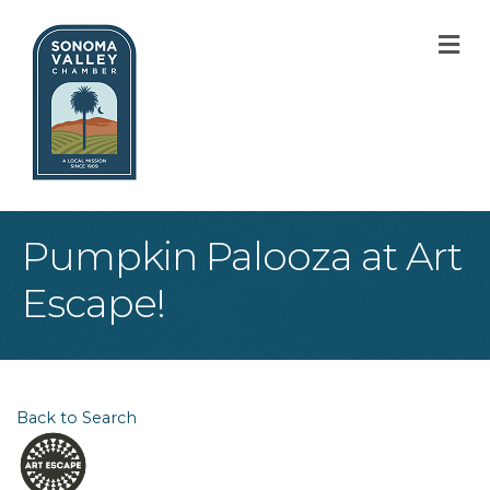
M
Pumpkin Palooza at Art
Escape!
Back to Search