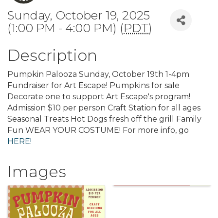
Sunday, October 19, 2025
(1:00 PM - 4:00 PM) (
PDT
)
Description
Pumpkin Palooza Sunday, October 19th 1-4pm
Fundraiser for Art Escape! Pumpkins for sale
Decorate one to support Art Escape's program!
Admission $10 per person Craft Station for all ages
Seasonal Treats Hot Dogs fresh off the grill Family
Fun WEAR YOUR COSTUME! For more info, go
HERE!
Images