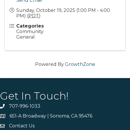
Send Email
Sunday, October 19, 2025 (1:00 PM - 4:00
PM) (
PDT
)
Categories
Community
General
Powered By
GrowthZone
Get In Touch!
707-996-1033
Phone
651-A Broadway | Sonoma, CA 95476
Address & Map
Contact Us
Contact Us