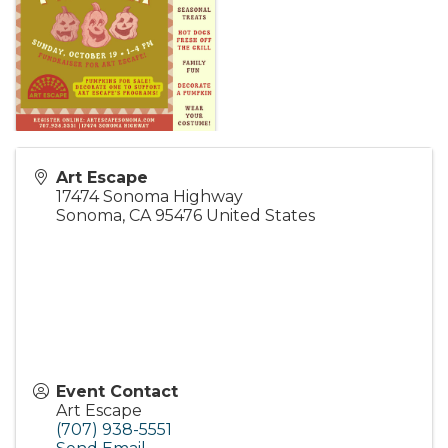
Art Escape
17474 Sonoma Highway
Sonoma
,
CA
95476
United States
Event Contact
Art Escape
(707) 938-5551