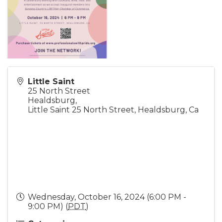
Little Saint
25 North Street
Healdsburg
,
Little Saint 25 North Street, Healdsburg, Ca
Wednesday, October 16, 2024 (6:00 PM -
9:00 PM) (
PDT
)