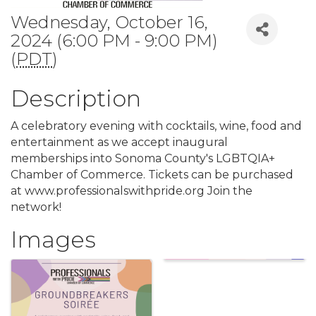
Wednesday, October 16,
2024 (6:00 PM - 9:00 PM)
(
PDT
)
Description
A celebratory evening with cocktails, wine, food and
entertainment as we accept inaugural
memberships into Sonoma County's LGBTQIA+
Chamber of Commerce. Tickets can be purchased
at www.professionalswithpride.org Join the
network!
Images