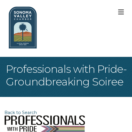
M
Professionals with Pride-
Groundbreaking Soiree
Back to Search