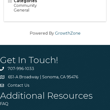
Categories
Community
General
Powered By
GrowthZone
Get In Touch!
707-996-1033
Phone
651-A Broadway | Sonoma, CA 95476
Address & Map
Contact Us
Contact Us
Additional Resources
FAQ