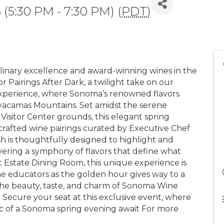
 (5:30 PM - 7:30 PM) (
PDT
)
linary excellence and award-winning wines in the
 Pairings After Dark, a twilight take on our
experience, where Sonoma’s renowned flavors
yacamas Mountains. Set amidst the serene
 Visitor Center grounds, this elegant spring
 crafted wine pairings curated by Executive Chef
sh is thoughtfully designed to highlight and
ering a symphony of flavors that define what
 Estate Dining Room, this unique experience is
ne educators as the golden hour gives way to a
the beauty, taste, and charm of Sonoma Wine
 Secure your seat at this exclusive event, where
gic of a Sonoma spring evening await For more