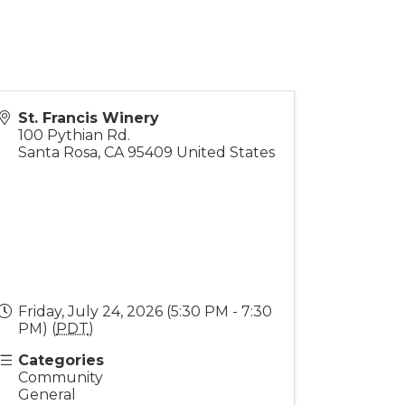
St. Francis Winery
100 Pythian Rd.
Santa Rosa
,
CA
95409
United States
Friday, July 24, 2026 (5:30 PM - 7:30
PM) (
PDT
)
Categories
Community
General