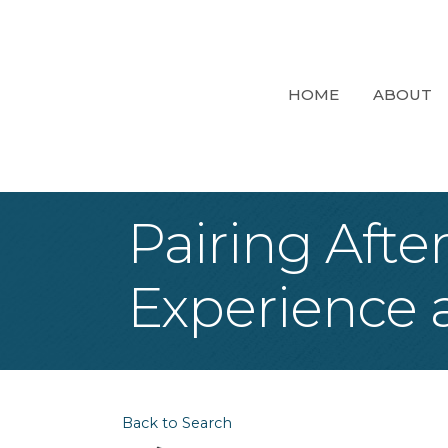
HOME
ABOUT
Pairing Afte
Experience a
Back to Search