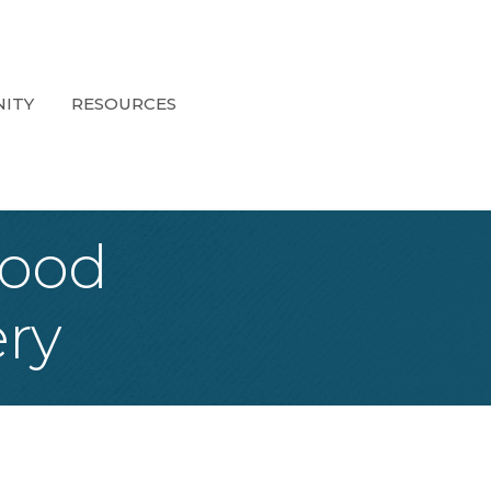
ITY
RESOURCES
Food
ery