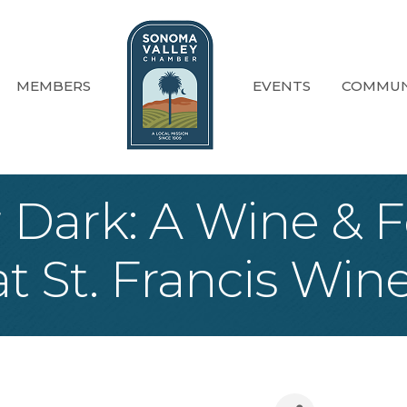
MEMBERS
EVENTS
COMMUN
r Dark: A Wine & 
t St. Francis Win