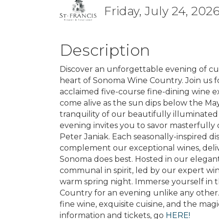
Friday, July 24, 2026
Description
Discover an unforgettable evening of cu
heart of Sonoma Wine Country. Join us for
acclaimed five-course fine-dining wine 
come alive as the sun dips below the Ma
tranquility of our beautifully illuminated
evening invites you to savor masterfully
Peter Janiak. Each seasonally-inspired di
complement our exceptional wines, deliv
Sonoma does best. Hosted in our elegant
communal in spirit, led by our expert wi
warm spring night. Immerse yourself in 
Country for an evening unlike any other.
fine wine, exquisite cuisine, and the ma
information and tickets, go
HERE!