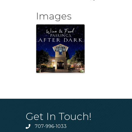
Images
Get In Touch!
707-996-1033
Phone