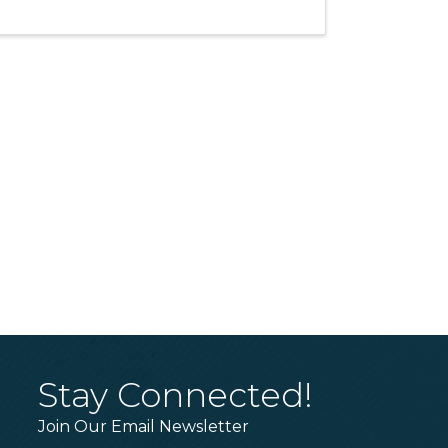
Stay Connected!
Join Our Email Newsletter