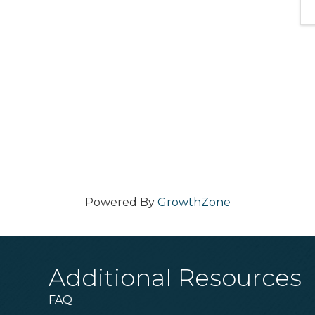
Powered By
GrowthZone
Additional Resources
FAQ