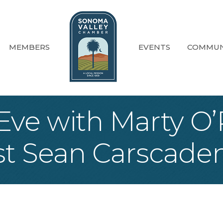
MEMBERS
EVENTS
COMMUN
ve with Marty O’R
st Sean Carscade