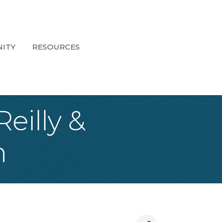
ITY
RESOURCES
eilly &
n