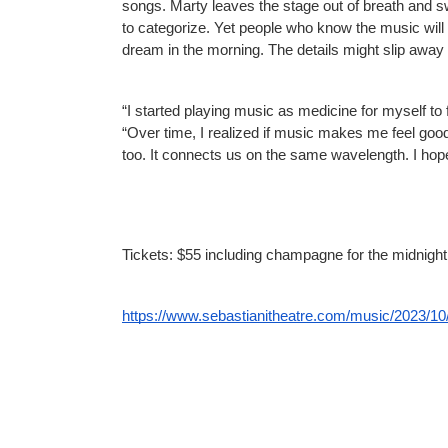
songs. Marty leaves the stage out of breath and sw
to categorize. Yet people who know the music will tr
dream in the morning. The details might slip away 
“I started playing music as medicine for myself to
“Over time, I realized if music makes me feel good
too. It connects us on the same wavelength. I hope
Tickets: $55 including champagne for the midnight 
https://www.sebastianitheatre.com/music/2023/10/