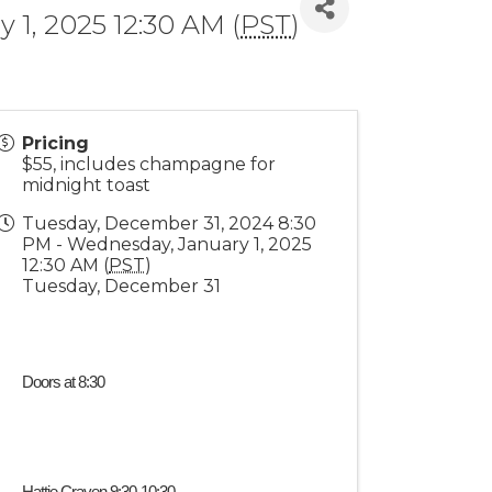
1, 2025 12:30 AM (
PST
)
Pricing
$55, includes champagne for
midnight toast
Tuesday, December 31, 2024 8:30
PM - Wednesday, January 1, 2025
12:30 AM (
PST
)
Tuesday, December 31
Doors at 8:30