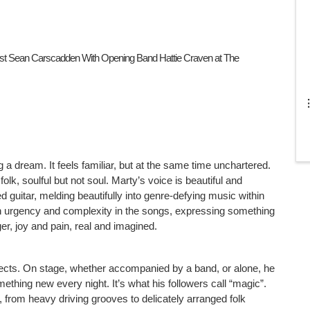
est Sean Carscadden With Opening Band Hattie Craven at The 
 a dream. It feels familiar, but at the same time unchartered. 
lk, soulful but not soul. Marty’s voice is beautiful and 
ied guitar, melding beautifully into genre-defying music within 
n urgency and complexity in the songs, expressing something 
r, joy and pain, real and imagined.
jects. On stage, whether accompanied by a band, or alone, he 
thing new every night. It’s what his followers call “magic”. 
from heavy driving grooves to delicately arranged folk 