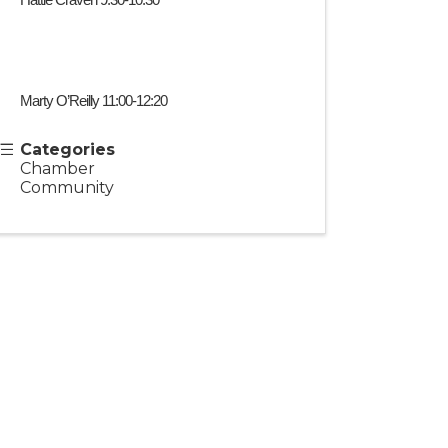
Hattie Craven 9:30-10:30
Marty O’Reilly 11:00-12:20
Categories
Chamber
Community