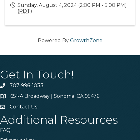
Sunday, August 4, 2024 (2:00 PM - 5:00 PM)
(
PDT
)
Powered By
GrowthZone
Get In Touch!
707-996-1033
Phone
651-A Broadway | Sonoma, CA 95476
Address & Map
Contact Us
Contact Us
Additional Resources
FAQ