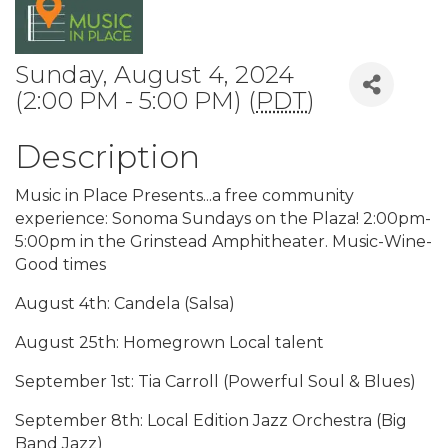
Sunday, August 4, 2024
(2:00 PM - 5:00 PM) (
PDT
)
Description
Music in Place Presents...a free community
experience: Sonoma Sundays on the Plaza! 2:00pm-
5:00pm in the Grinstead Amphitheater. Music-Wine-
Good times
August 4th: Candela (Salsa)
August 25th: Homegrown Local talent
September 1st: Tia Carroll (Powerful Soul & Blues)
September 8th: Local Edition Jazz Orchestra (Big
Band Jazz)