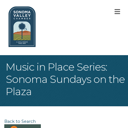
M
Music in Place Series:
Sonoma Sundays on the
Plaza
Back to Search