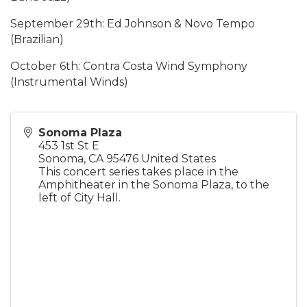
September 29th: Ed Johnson & Novo Tempo
(Brazilian)
October 6th: Contra Costa Wind Symphony
(Instrumental Winds)
Sonoma Plaza
453 1st St E
Sonoma
,
CA
95476
United States
This concert series takes place in the
Amphitheater in the Sonoma Plaza, to the
left of City Hall.