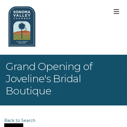
M
Grand Opening of
Joveline's Bridal
Boutique
Back to Search