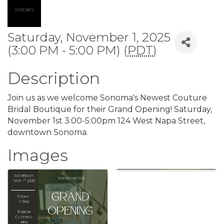
Saturday, November 1, 2025
(3:00 PM - 5:00 PM) (
PDT
)
Description
Join us as we welcome Sonoma's Newest Couture
Bridal Boutique for their Grand Opening! Saturday,
November 1st 3:00-5:00pm 124 West Napa Street,
downtown Sonoma.
Images