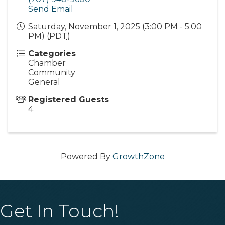
Send Email
Saturday, November 1, 2025 (3:00 PM - 5:00
PM) (
PDT
)
Categories
Chamber
Community
General
Registered Guests
4
Powered By
GrowthZone
Get In Touch!