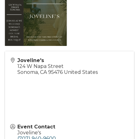
Joveline's
124 W Napa Street
Sonoma
,
CA
95476
United States
Event Contact
Joveline's
(707) 940-9600