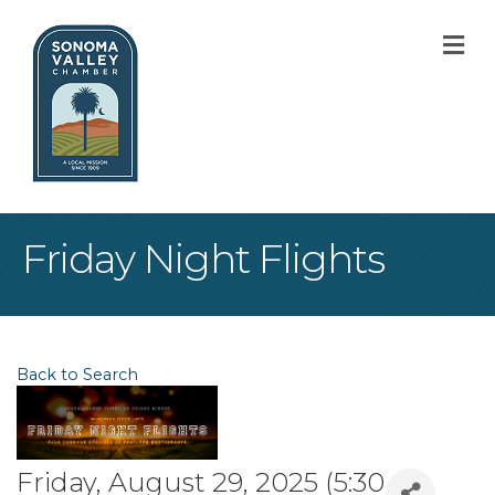
M
Friday Night Flights
Back to Search
Friday, August 29, 2025 (5:30