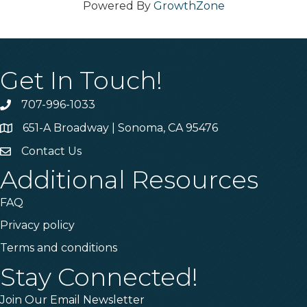
Powered By
GrowthZone
Get In Touch!
707-996-1033
Phone
651-A Broadway | Sonoma, CA 95476
Address & Map
Contact Us
Contact Us
Additional Resources
FAQ
Privacy policy
Terms and conditions
Stay Connected!
Join Our Email Newsletter