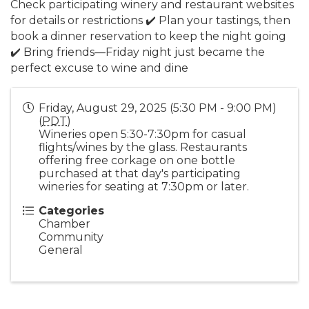
Check participating winery and restaurant websites
for details or restrictions ✔️ Plan your tastings, then
book a dinner reservation to keep the night going
✔️ Bring friends—Friday night just became the
perfect excuse to wine and dine
Friday, August 29, 2025 (5:30 PM - 9:00 PM)
(
PDT
)
Wineries open 5:30-7:30pm for casual
flights/wines by the glass. Restaurants
offering free corkage on one bottle
purchased at that day's participating
wineries for seating at 7:30pm or later.
Categories
Chamber
Community
General