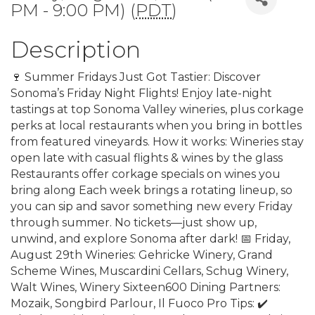
PM - 9:00 PM) (
PDT
)
Description
🍷 Summer Fridays Just Got Tastier: Discover
Sonoma’s Friday Night Flights! Enjoy late-night
tastings at top Sonoma Valley wineries, plus corkage
perks at local restaurants when you bring in bottles
from featured vineyards. How it works: Wineries stay
open late with casual flights & wines by the glass
Restaurants offer corkage specials on wines you
bring along Each week brings a rotating lineup, so
you can sip and savor something new every Friday
through summer. No tickets—just show up,
unwind, and explore Sonoma after dark! 📅 Friday,
August 29th Wineries: Gehricke Winery, Grand
Scheme Wines, Muscardini Cellars, Schug Winery,
Walt Wines, Winery Sixteen600 Dining Partners:
Mozaik, Songbird Parlour, Il Fuoco Pro Tips: ✔️