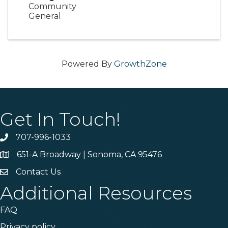
Community
General
Powered By
GrowthZone
Get In Touch!
707-996-1033
Phone
651-A Broadway | Sonoma, CA 95476
Address & Map
Contact Us
Contact Us
Additional Resources
FAQ
Privacy policy