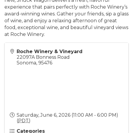
new, Shuck Wagon delivers a fresh, flavorful
experience that pairs perfectly with Roche Winery’s
award-winning wines. Gather your friends, sip a glass
of wine, and enjoy a relaxing afternoon of great
food, exceptional wine, and beautiful vineyard views
at Roche Winery.
Roche Winery & Vineyard
22097A Bonness Road
Sonoma
,
95476
Saturday, June 6, 2026 (11:00 AM - 6:00 PM)
(
PDT
)
Categories