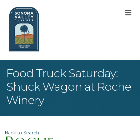
M
Food Truck Saturday:
Shuck Wagon at Roche
Winery
Back to Search