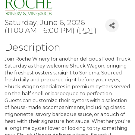
Saturday, June 6, 2026
(11:00 AM - 6:00 PM) (
PDT
)
Description
Join Roche Winery for another delicious Food Truck
Saturday as they welcome Shuck Wagon, bringing
the freshest oysters straight to Sonoma. Sourced
fresh daily and prepared right before your eyes,
Shuck Wagon specializes in premium oysters served
on the half shell or barbequed to perfection.
Guests can customize their oysters with a selection
of house-made accompaniments, including classic
mignonette, savory barbeque sauce, or a touch of
heat with their signature hot sauce. Whether you're
a longtime oyster lover or looking to try something