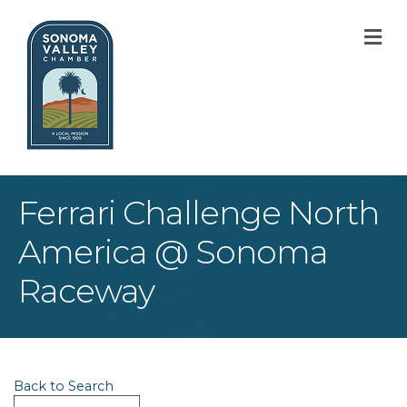
M
Ferrari Challenge North
America @ Sonoma
Raceway
Back to Search