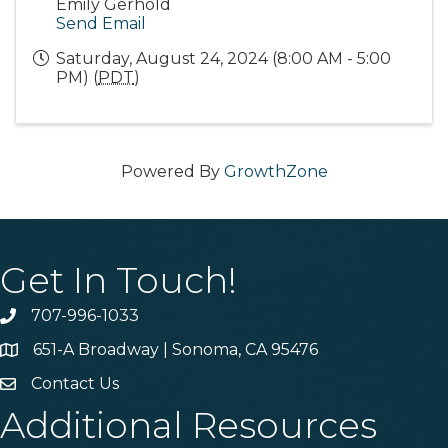
Emily Gerhold
Send Email
Saturday, August 24, 2024 (8:00 AM - 5:00
PM) (
PDT
)
Powered By
GrowthZone
Get In Touch!
707-996-1033
Phone
651-A Broadway | Sonoma, CA 95476
Address & Map
Contact Us
Contact Us
Additional Resources