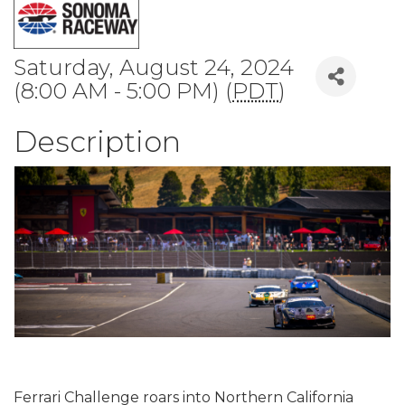
Saturday, August 24, 2024
(8:00 AM - 5:00 PM) (
PDT
)
Description
Ferrari Challenge roars into Northern California