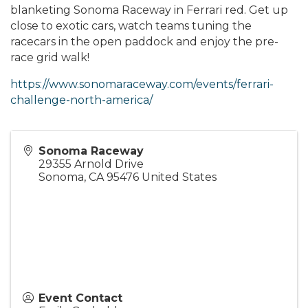
blanketing Sonoma Raceway in Ferrari red. Get up
close to exotic cars, watch teams tuning the
racecars in the open paddock and enjoy the pre-
race grid walk!
https://www.sonomaraceway.com/events/ferrari-
challenge-north-america/
Sonoma Raceway
29355 Arnold Drive
Sonoma
,
CA
95476
United States
Event Contact