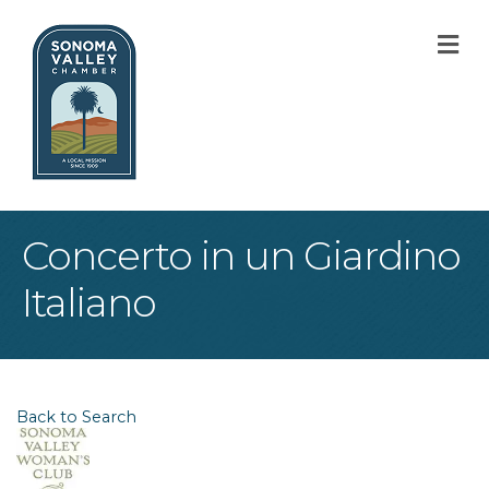
M
Concerto in un Giardino
Italiano
Back to Search