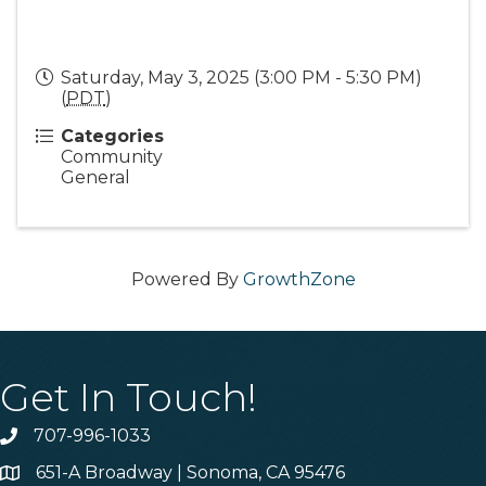
Saturday, May 3, 2025 (3:00 PM - 5:30 PM)
(
PDT
)
Categories
Community
General
Powered By
GrowthZone
Get In Touch!
707-996-1033
Phone
651-A Broadway | Sonoma, CA 95476
Address & Map