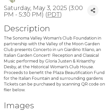
Saturday, May 3, 2025 (3:00
PM - 5:30 PM) (
PDT
)
Description
The Sonoma Valley Woman's Club Foundation in
partnership with the Valley of the Moon Garden
Club presents Concerto in un Giardino Itliano, an
Italian Garden Concert! Reception and Classical
Music performed by Gloria Justen & Krisanthy
Desby, at the Historical Woman's Club House.
Proceeds to benefit the Plaza Beautification Fund
for the Italian Fountain and surrounding gardens
Tickets can be purchased by scanning QR code on
flier below.
Images