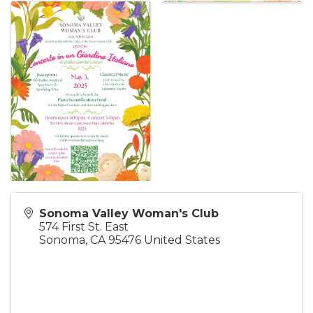
Sonoma Valley Woman's Club
574 First St. East
Sonoma
,
CA
95476
United States