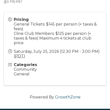
go
HERE!
Pricing
General Tickets: $145 per person (+ taxes &
fees)
Cline Club Members: $125 per person (+
taxes & fees) Maximum 4 tickets at club
price
Saturday, July 25, 2026 (12:30 PM - 3:00 PM)
(
PDT
)
Categories
Community
General
Powered By
GrowthZone