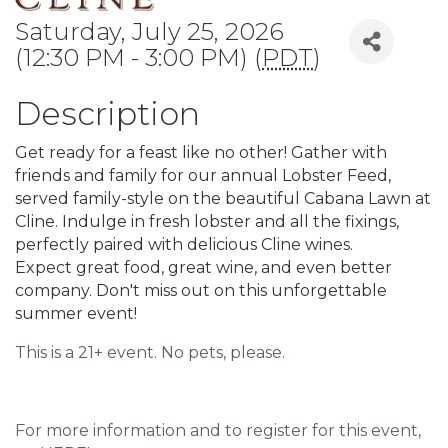
Saturday, July 25, 2026
(12:30 PM - 3:00 PM) (
PDT
)
Description
Get ready for a feast like no other! Gather with
friends and family for our annual Lobster Feed,
served family-style on the beautiful Cabana Lawn at
Cline. Indulge in fresh lobster and all the fixings,
perfectly paired with delicious Cline wines.
Expect great food, great wine, and even better
company. Don't miss out on this unforgettable
summer event!
This is a 21+ event. No pets, please.
For more information and to register for this event,