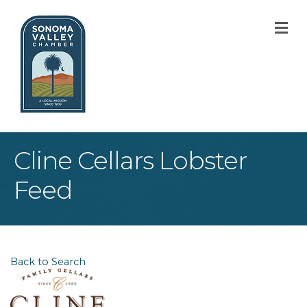
M
Cline Cellars Lobster
Feed
Back to Search