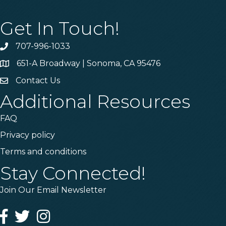
Get In Touch!
707-996-1033
Phone
651-A Broadway | Sonoma, CA 95476
Address & Map
Contact Us
Contact Us
Additional Resources
FAQ
Privacy policy
Terms and conditions
Stay Connected!
Join Our Email Newsletter
Facebook
Twitter
Instagram