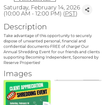
Saturday, February 14, 2026
(10:00 AM - 12:00 PM) (
PST
)
Description
Take advantage of this opportunity to securely
dispose of unwanted personal, financial and
confidential documents-FREE of charge! Our
Annual Shredding Event for our friends and clients
supporting Becoming Independent, Sponsored by
Reserve Properties!
Images