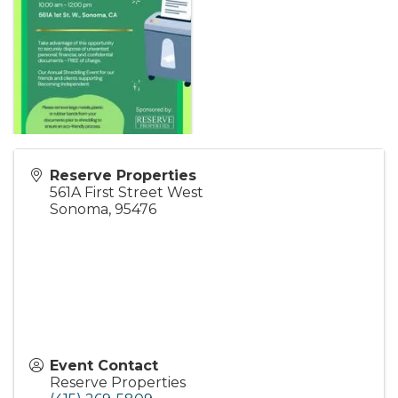
Reserve Properties
561A First Street West
Sonoma
,
95476
Event Contact
Reserve Properties