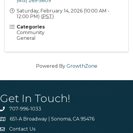
(415) 269-5809
Saturday, February 14, 2026 (10:00 AM -
12:00 PM) (
PST
)
Categories
Community
General
Powered By
GrowthZone
Get In Touch!
707-996-1033
Phone
651-A Broadway | Sonoma, CA 95476
Address & Map
Contact Us
Contact Us