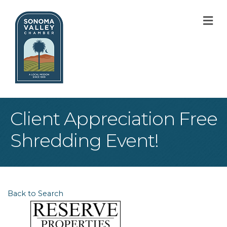
M
Client Appreciation Free
Shredding Event!
Back to Search