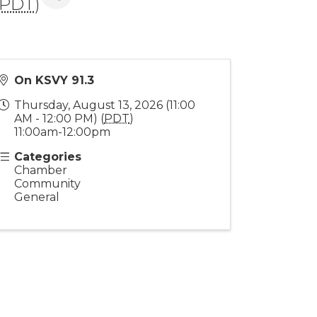
PDT
)
On KSVY 91.3
Thursday, August 13, 2026 (11:00
AM - 12:00 PM) (
PDT
)
11:00am-12:00pm
Categories
Chamber
Community
General