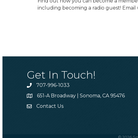
Find out how you can become a member t
including becoming a radio guest! Email 
Get In Touch!
707-996-1033
Phone
651-A Broadway | Sonoma, CA 95476
Address & Map
Contact Us
Contact Us
©
2026
So