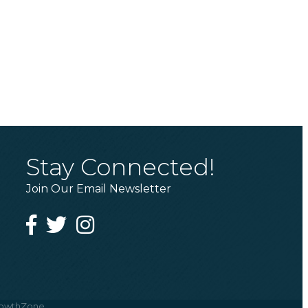
Stay Connected!
Join Our Email Newsletter
Facebook
Twitter
Instagram
owthZone