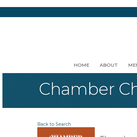
HOME
ABOUT
ME
Chamber Ch
Back to Search