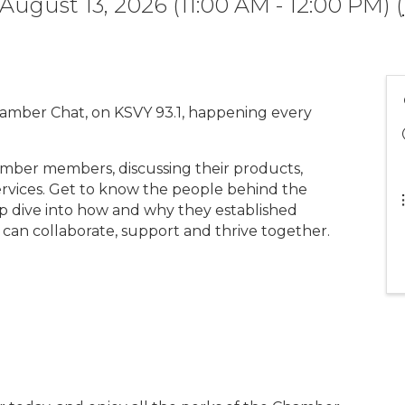
August 13, 2026 (11:00 AM - 12:00 PM) (
hamber Chat, on KSVY 93.1, happening every
mber members, discussing their products,
rvices. Get to know the people behind the
p dive into how and why they established
 can collaborate, support and thrive together.