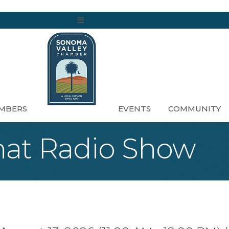
MENU
MBERS
EVENTS
COMMUNITY
at Radio Show