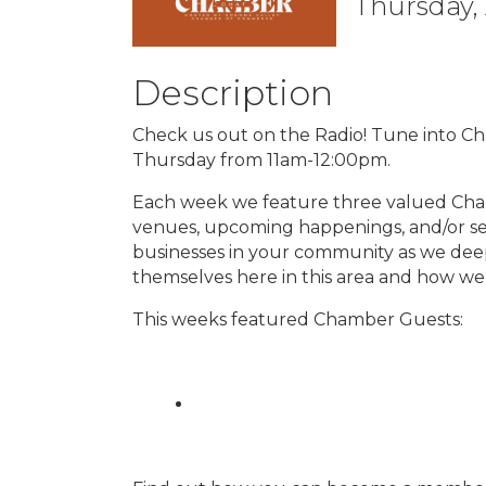
Thursday, 
Description
Check us out on the Radio! Tune into C
Thursday from 11am-12:00pm.
Each week we feature three valued Cha
venues, upcoming happenings, and/or se
businesses in your community as we dee
themselves here in this area and how we
This weeks featured Chamber Guests: