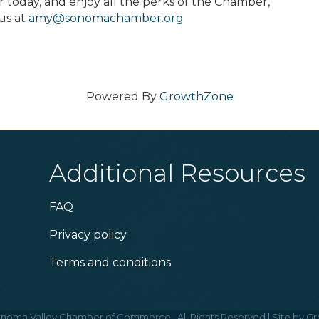
oday, and enjoy all the perks of the Chamber,
us at
amy@sonomachamber.org
Powered By
GrowthZone
Additional Resources
FAQ
Privacy policy
Terms and conditions
noma Valley Chamber of Commerce.
All Rights Reserved | Site by
Gr