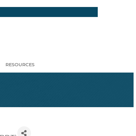
RESOURCES