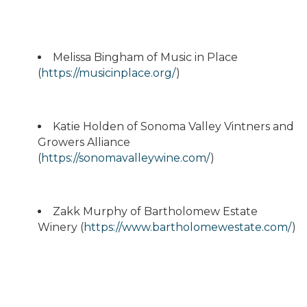
Melissa Bingham of Music in Place
(
https://musicinplace.org/
)
Katie Holden of Sonoma Valley Vintners and
Growers Alliance
(
https://sonomavalleywine.com/
)
Zakk Murphy of Bartholomew Estate
Winery (
https://www.bartholomewestate.com/
)