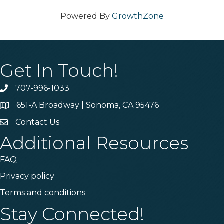
Powered By
GrowthZone
Get In Touch!
707-996-1033
Phone
651-A Broadway | Sonoma, CA 95476
Address & Map
Contact Us
Contact Us
Additional Resources
FAQ
Privacy policy
Terms and conditions
Stay Connected!