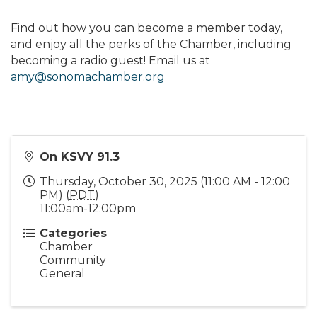
Find out how you can become a member today,
and enjoy all the perks of the Chamber, including
becoming a radio guest! Email us at
amy@sonomachamber.org
On KSVY 91.3
Thursday, October 30, 2025 (11:00 AM - 12:00
PM) (
PDT
)
11:00am-12:00pm
Categories
Chamber
Community
General