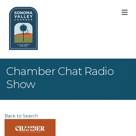
M
Chamber Chat Radio
Show
Back to Search