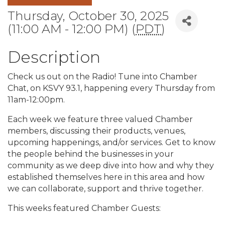
Thursday, October 30, 2025
(11:00 AM - 12:00 PM) (
PDT
)
Description
Check us out on the Radio! Tune into Chamber
Chat, on KSVY 93.1, happening every Thursday from
11am-12:00pm.
Each week we feature three valued Chamber
members, discussing their products, venues,
upcoming happenings, and/or services. Get to know
the people behind the businesses in your
community as we deep dive into how and why they
established themselves here in this area and how
we can collaborate, support and thrive together.
This weeks featured Chamber Guests: