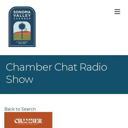
M
Chamber Chat Radio
Show
Back to Search