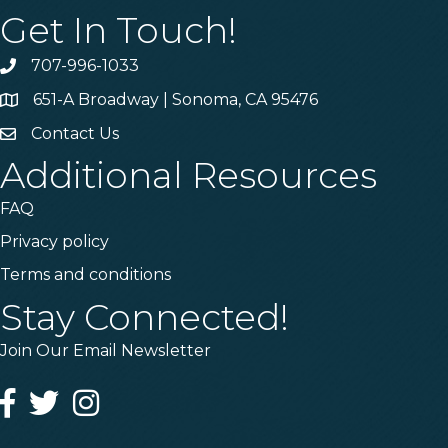
Get In Touch!
707-996-1033
Phone
651-A Broadway | Sonoma, CA 95476
Address & Map
Contact Us
Contact Us
Additional Resources
FAQ
Privacy policy
Terms and conditions
Stay Connected!
Join Our Email Newsletter
Facebook
Twitter
Instagram