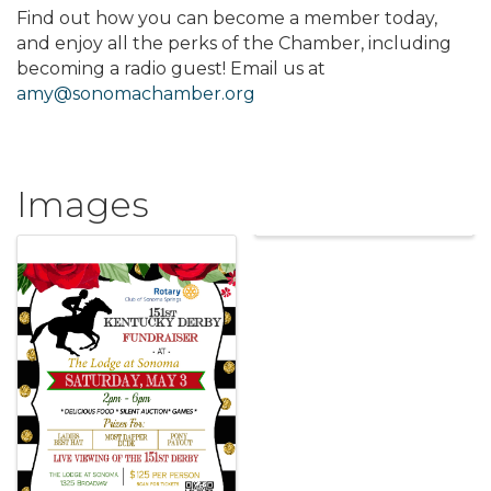
Find out how you can become a member today,
and enjoy all the perks of the Chamber, including
becoming a radio guest! Email us at
amy@sonomachamber.org
Images