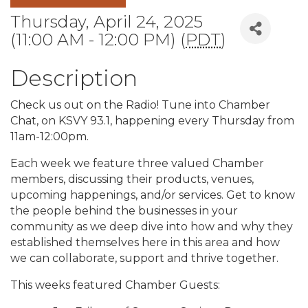
Thursday, April 24, 2025
(11:00 AM - 12:00 PM) (
PDT
)
Description
Check us out on the Radio! Tune into Chamber
Chat, on KSVY 93.1, happening every Thursday from
11am-12:00pm.
Each week we feature three valued Chamber
members, discussing their products, venues,
upcoming happenings, and/or services. Get to know
the people behind the businesses in your
community as we deep dive into how and why they
established themselves here in this area and how
we can collaborate, support and thrive together.
This weeks featured Chamber Guests: