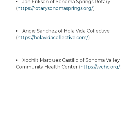
Jan Erikson of Sonoma Springs Rotary
(
https://rotarysonomasprings.org/
)
Angie Sanchez of Hola Vida Collective
(
https://holavidacollective.com/
)
Xochilt Marquez Castillo of Sonoma Valley
Community Health Center (
https://svchc.org/
)