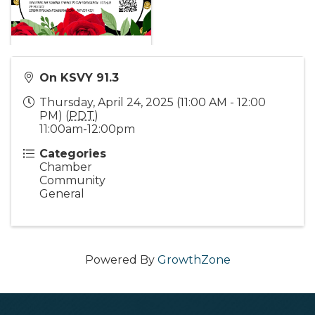
On KSVY 91.3
Thursday, April 24, 2025 (11:00 AM - 12:00
PM) (
PDT
)
11:00am-12:00pm
Categories
Chamber
Community
General
Powered By
GrowthZone