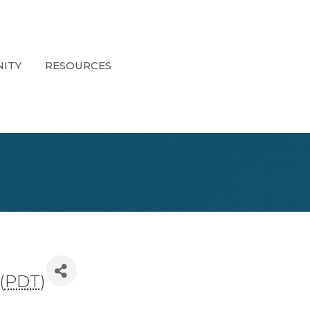
ITY
RESOURCES
(
PDT
)