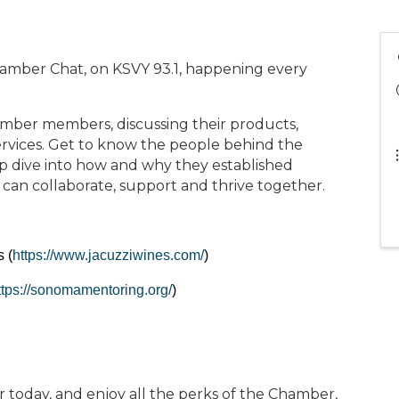
hamber Chat, on KSVY 93.1, happening every
mber members, discussing their products,
rvices. Get to know the people behind the
p dive into how and why they established
 can collaborate, support and thrive together.
 (
https://www.jacuzziwines.com/
)
ttps://sonomamentoring.org/
)
oday, and enjoy all the perks of the Chamber,