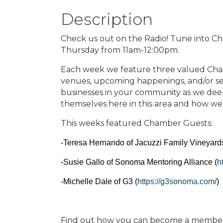
Description
Check us out on the Radio! Tune into C
Thursday from 11am-12:00pm.
Each week we feature three valued Cha
venues, upcoming happenings, and/or se
businesses in your community as we dee
themselves here in this area and how we
This weeks featured Chamber Guests:
-Teresa Hernando of Jacuzzi Family Vineyards
-Susie Gallo of Sonoma Mentoring Alliance (
h
-Michelle Dale of G3 (
https://g3sonoma.com/
)
Find out how you can become a member t