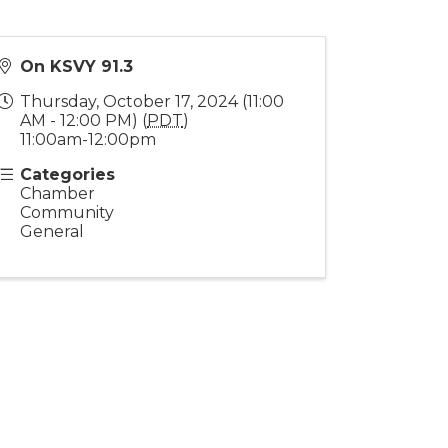
On KSVY 91.3
Thursday, October 17, 2024 (11:00
AM - 12:00 PM) (
PDT
)
11:00am-12:00pm
Categories
Chamber
Community
General