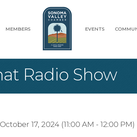
MEMBERS
EVENTS
COMMUN
at Radio Show
October 17, 2024 (11:00 AM - 12:00 PM) 