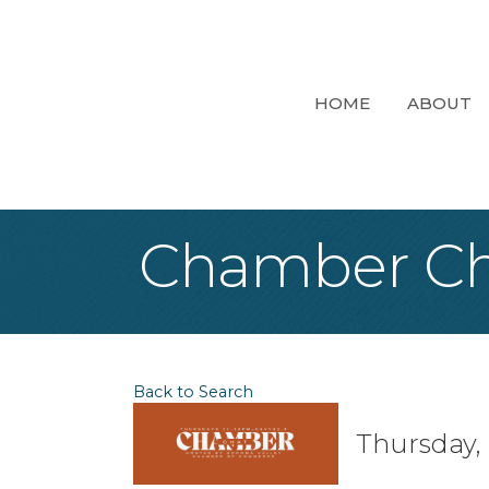
HOME
ABOUT
Chamber Ch
Back to Search
Thursday, 