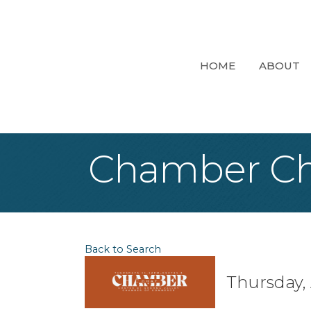
HOME
ABOUT
Chamber Ch
Back to Search
Thursday, 