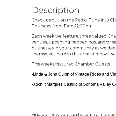
Description
Check us out on the Radio! Tune into C
Thursday from 11am-12:00pm.
Each week we feature three valued Cha
venues, upcoming happenings, and/or se
businesses in your community as we dee
themselves here in this area and how we
This weeks featured Chamber Guests:
-Linda & John Quinn of Vintage Rides and Vi
-Xochilt Marquez Castillo of Sonoma Valley 
Find out how you can become a member t