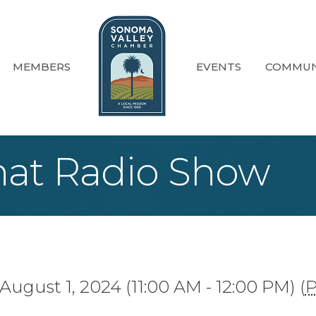
MEMBERS
EVENTS
COMMUN
at Radio Show
August 1, 2024 (11:00 AM - 12:00 PM) (