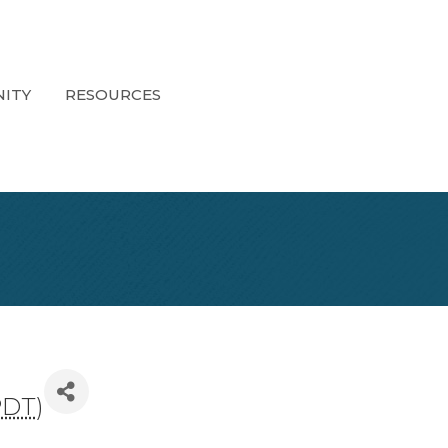
ITY
RESOURCES
PDT
)