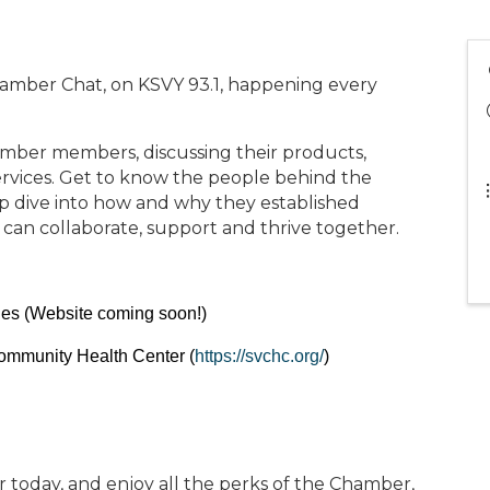
hamber Chat, on KSVY 93.1, happening every
mber members, discussing their products,
rvices. Get to know the people behind the
p dive into how and why they established
 can collaborate, support and thrive together.
nes (Website coming soon!)
Community Health Center (
https://svchc.org/
)
oday, and enjoy all the perks of the Chamber,