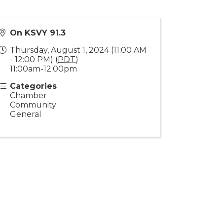
On KSVY 91.3
Thursday, August 1, 2024 (11:00 AM
- 12:00 PM) (
PDT
)
11:00am-12:00pm
Categories
Chamber
Community
General