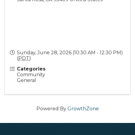
Sunday, June 28, 2026 (10:30 AM - 12:30 PM)
(
PDT
)
Categories
Community
General
Powered By
GrowthZone