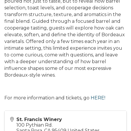
poured not just to taste, but to reveal how barrel
selection, toast levels, and cooperage decisions
transform structure, texture, and aromatics in the
final blend. Guided through a focused barrel and
cooperage tasting, guests will explore how oak can
elevate, soften, and define the identity of Bordeaux
varietals. Offered only a few times each year in an
intimate setting, this limited experience invites you
to come curious, come with questions, and leave
with a deeper understanding of how barrel
influence shapes some of our most expressive
Bordeaux-style wines.
For more information and tickets, go
HERE!
St. Francis Winery
100 Pythian Rd.
Santa Rosa
,
CA
95409
United States