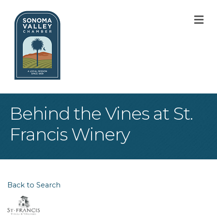
M
Behind the Vines at St.
Francis Winery
Back to Search