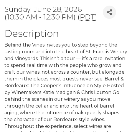
Sunday, June 28, 2026
(10:30 AM - 12:30 PM) (
PDT
)
Description
Behind the Vines invites you to step beyond the
tasting room and into the heart of St. Francis Winery
and Vineyards. This isn’t a tour — it’s a rare invitation
to spend real time with the people who grow and
craft our wines, not across a counter, but alongside
them in the places most guests never see. Barrel &
Bordeaux: The Cooper’s Influence on Style Hosted
by Winemakers Katie Madigan & Chris Louton Go
behind the scenes in our winery as you move
through the cellar and into the heart of barrel
aging, where the influence of oak quietly shapes
the character of our Bordeaux-style wines.
Throughout the experience, select wines are