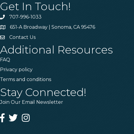
Get In Touch!
707-996-1033
Phone
651-A Broadway | Sonoma, CA 95476
Address & Map
Contact Us
Contact Us
Additional Resources
FAQ
Privacy policy
Terms and conditions
Stay Connected!
Join Our Email Newsletter
Facebook
Twitter
Instagram