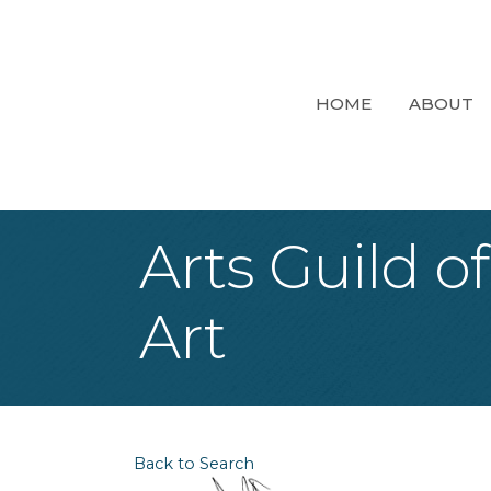
HOME
ABOUT
Arts Guild o
Art
Back to Search