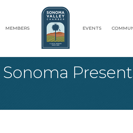
MEMBERS
EVENTS
COMMUN
f Sonoma Present