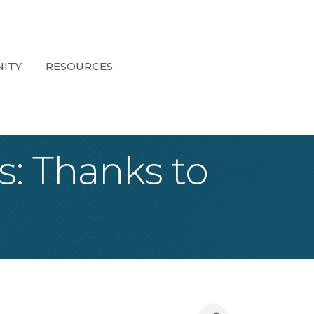
ITY
RESOURCES
s: Thanks to