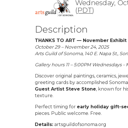
Wednesday, Oct
(
PDT
)
Description
THANKS TO ART — November Exhibit a
October 29 – November 24, 2025
Arts Guild of Sonoma, 140 E. Napa St., S
Gallery hours 11 – 5:00PM Wednesdays - 
Discover original paintings, ceramics, je
greeting cards by accomplished Sonoma V
Guest Artist Steve Stone
, known for h
texture.
Perfect timing for
early holiday gift-s
pieces. Public welcome. Free.
Details:
artsguildofsonoma.org