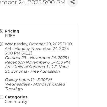
ember 24, 2025 5:00 PM
Pricing
FREE
Wednesday, October 29, 2025 11:00
AM - Monday, November 24, 2025
5:00 PM (
PDT
)
October 29 – November 24, 2025 |
Reception November 6, 5–7:30 PM
Arts Guild of Sonoma, 140 E. Napa
St., Sonoma • Free Admission
Gallery hours 11 – 5:00PM
Wednesdays - Mondays. Closed
Tuesdays
Categories
Community