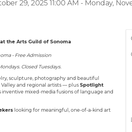
ober 29, 2025 11:00 AM - Monday, Nov
t the Arts Guild of Sonoma
onoma • Free Admission
Mondays. Closed Tuesdays.
welry, sculpture, photography and beautiful
alley and regional artists — plus
Spotlight
is inventive mixed-media fusions of language and
eekers
looking for meaningful, one-of-a-kind art