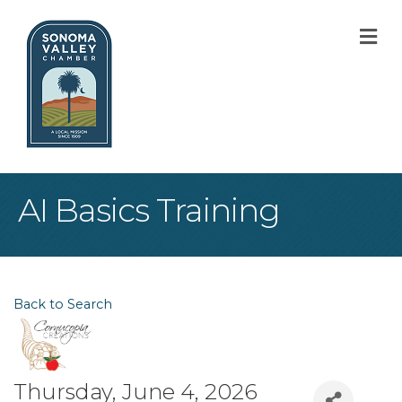
M
AI Basics Training
Back to Search
Thursday, June 4, 2026