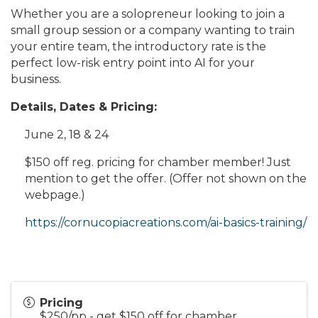
Whether you are a solopreneur looking to join a
small group session or a company wanting to train
your entire team, the introductory rate is the
perfect low-risk entry point into AI for your
business.
Details, Dates & Pricing:
June 2, 18 & 24
$150 off reg. pricing for chamber member! Just
mention to get the offer. (Offer not shown on the
webpage.)
https://cornucopiacreations.com/ai-basics-training/
Pricing
$250/pp - get $150 off for chamber