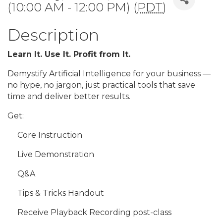
(10:00 AM - 12:00 PM) (
PDT
)
Description
Learn It. Use It. Profit from It.
Demystify Artificial Intelligence for your business —
no hype, no jargon, just practical tools that save
time and deliver better results.
Get:
Core Instruction
Live Demonstration
Q&A
Tips & Tricks Handout
Receive Playback Recording post-class