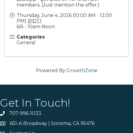
members. (Just mention the offer.)
Thursday, June 4, 2026 (10:00 AM - 12:00
PM) (
PDT
)
6/4 - 10am-Noon
Categories
General
Powered By
GrowthZone
Get In Touch!
707-996-1033
Phone
651-A Broadway | Sonoma, CA 95476
Address & Map