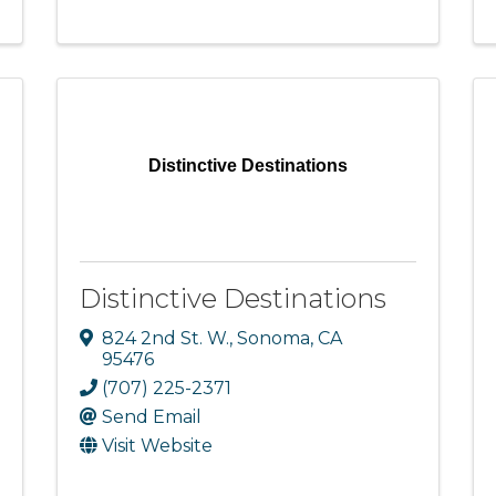
Distinctive Destinations
Distinctive Destinations
824 2nd St. W.
,
Sonoma
,
CA
95476
(707) 225-2371
Send Email
Visit Website