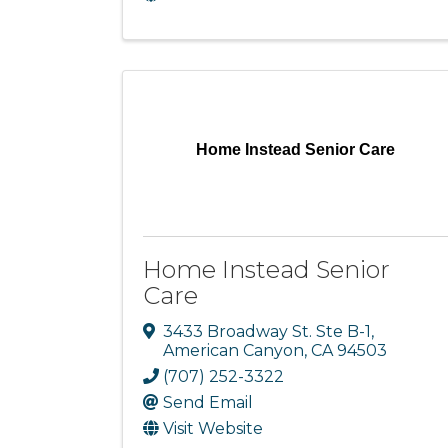
Home Instead Senior Care
Home Instead Senior
Care
3433 Broadway St. Ste B-1
,
American Canyon
,
CA
94503
(707) 252-3322
Send Email
Visit Website