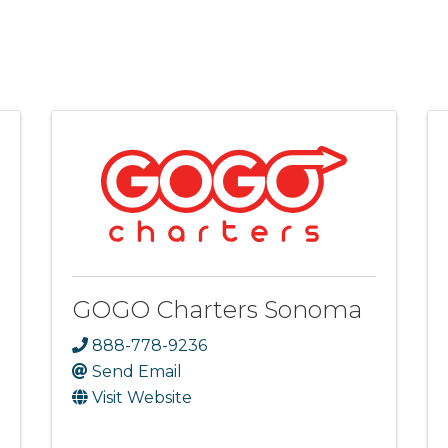
GOGO Charters Sonoma
888-778-9236
Send Email
Visit Website