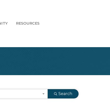
ITY
RESOURCES
Search