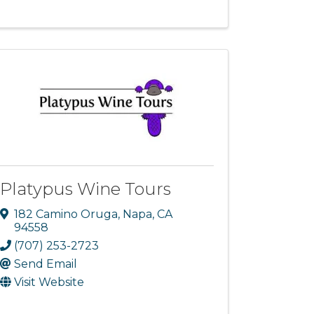
Platypus Wine Tours
182 Camino Oruga
,
Napa
,
CA
94558
(707) 253-2723
Send Email
Visit Website