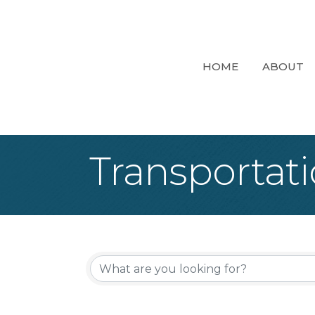
HOME
ABOUT
Transportati
{Directory Re