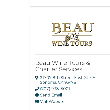
Beau Wine Tours &
Charter Services
21707 8th Street East, Ste. A
,
Sonoma
,
CA
95476
(707) 938-8001
Send Email
Visit Website