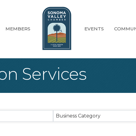
MEMBERS
EVENTS
COMMUN
on Services
sults}
Business Category