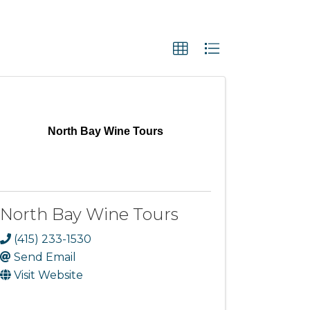
North Bay Wine Tours
North Bay Wine Tours
(415) 233-1530
Send Email
Visit Website