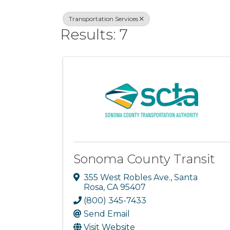
Transportation Services
Results: 7
Sonoma County Transit
355 West Robles Ave.
,
Santa
Rosa
,
CA
95407
(800) 345-7433
Send Email
Visit Website