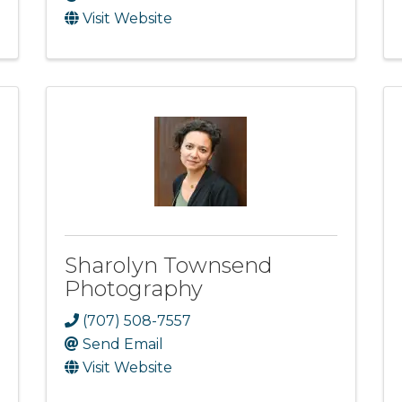
Visit Website
Sharolyn Townsend
Photography
(707) 508-7557
Send Email
Visit Website