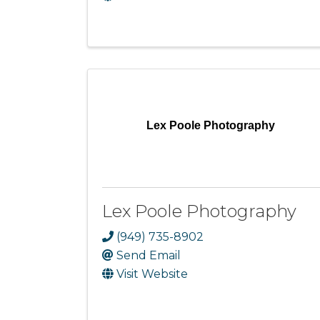
Lex Poole Photography
Lex Poole Photography
(949) 735-8902
Send Email
Visit Website