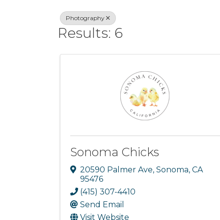
Photography
Results: 6
Sonoma Chicks
20590 Palmer Ave
,
Sonoma
,
CA
95476
(415) 307-4410
Send Email
Visit Website