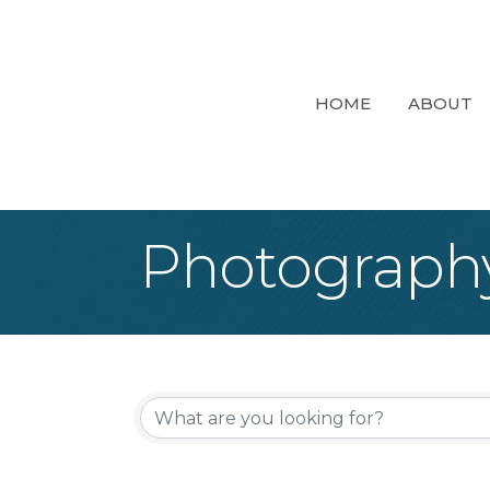
HOME
ABOUT
Photograph
{Directory Re