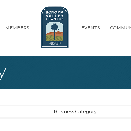
MEMBERS
EVENTS
COMMUN
y
sults}
Business Category