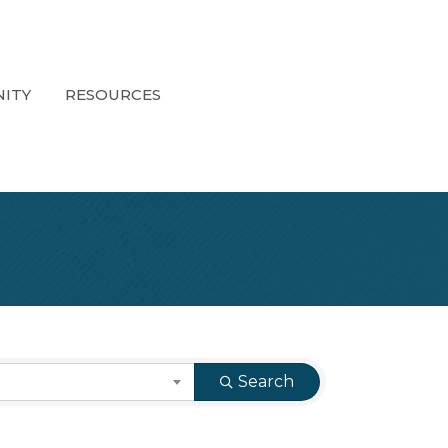
ITY
RESOURCES
Search