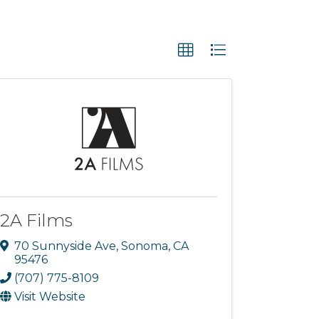
2A Films
70 Sunnyside Ave
,
Sonoma
,
CA
95476
(707) 775-8109
Visit Website