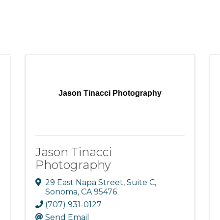
Jason Tinacci Photography
Jason Tinacci
Photography
29 East Napa Street, Suite C
,
Sonoma
,
CA
95476
(707) 931-0127
Send Email