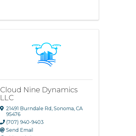
Cloud Nine Dynamics
LLC
21491 Burndale Rd
,
Sonoma
,
CA
95476
(707) 940-9403
Send Email