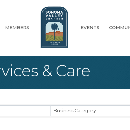
MEMBERS
EVENTS
COMMUN
vices & Care
sults}
Business Category