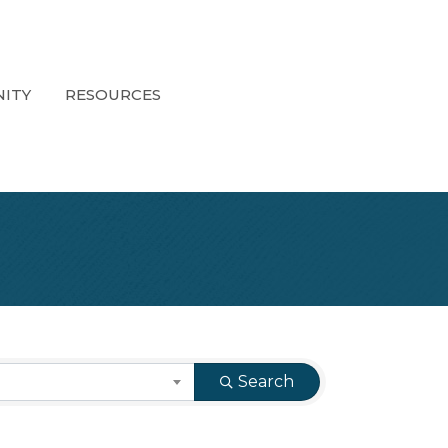
ITY
RESOURCES
Search