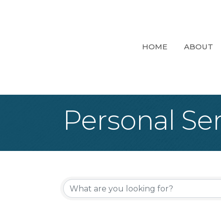
HOME
ABOUT
Personal Ser
{Directory Re