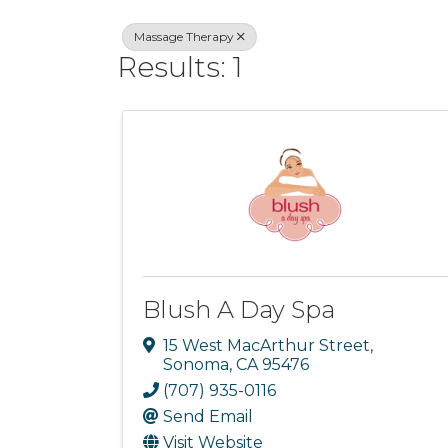
Massage Therapy
Results: 1
Blush A Day Spa
15 West MacArthur Street
,
Sonoma
,
CA
95476
(707) 935-0116
Send Email
Visit Website