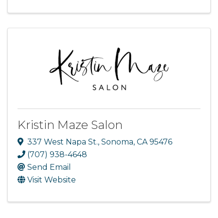
Kristin Maze Salon
337 West Napa St.
,
Sonoma
,
CA
95476
(707) 938-4648
Send Email
Visit Website