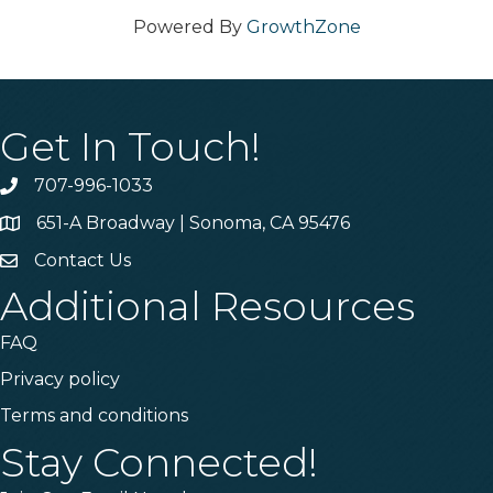
Powered By
GrowthZone
Get In Touch!
707-996-1033
Phone
651-A Broadway | Sonoma, CA 95476
Address & Map
Contact Us
Contact Us
Additional Resources
FAQ
Privacy policy
Terms and conditions
Stay Connected!