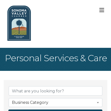
M
Personal Services & Care
{Directory Result
Business Category