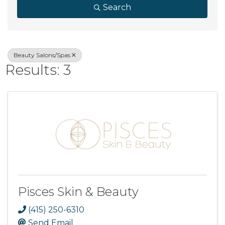
Search
Beauty Salons/Spas
Results: 3
Pisces Skin & Beauty
(415) 250-6310
Send Email