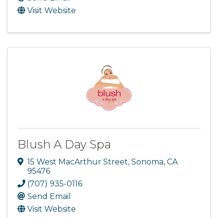
Visit Website
Blush A Day Spa
15 West MacArthur Street
,
Sonoma
,
CA
95476
(707) 935-0116
Send Email
Visit Website