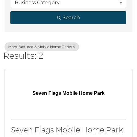
Business Category
Search
Manufactured & Mobile Home Parks
Results: 2
Seven Flags Mobile Home Park
Seven Flags Mobile Home Park