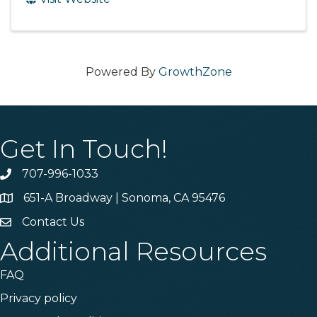
Powered By
GrowthZone
Get In Touch!
707-996-1033
Phone
651-A Broadway | Sonoma, CA 95476
Address & Map
Contact Us
Contact Us
Additional Resources
FAQ
Privacy policy