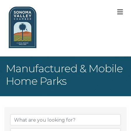
M
Manufactured & Mobile
Home Parks
{Directory Result