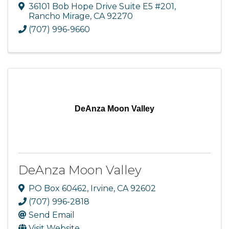
36101 Bob Hope Drive Suite E5 #201
,
Rancho Mirage
,
CA
92270
(707) 996-9660
DeAnza Moon Valley
DeAnza Moon Valley
PO Box 60462
,
Irvine
,
CA
92602
(707) 996-2818
Send Email
Visit Website