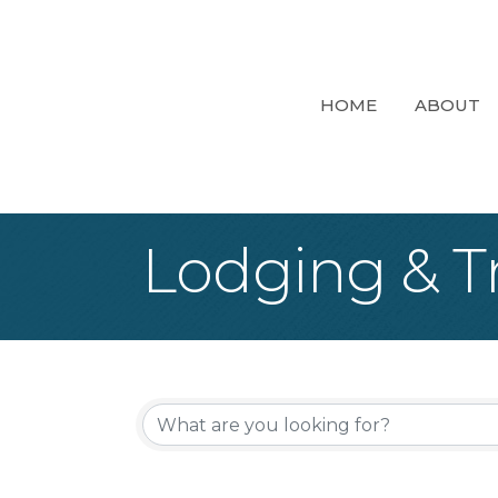
HOME
ABOUT
Lodging & T
{Directory Re