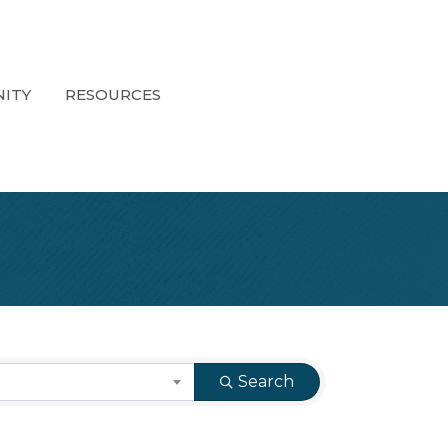
ITY
RESOURCES
Search