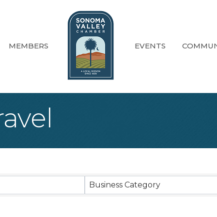
MEMBERS
EVENTS
COMMUN
ravel
sults}
Business Category