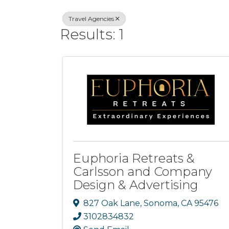
Travel Agencies
Results: 1
Euphoria Retreats &
Carlsson and Company
Design & Advertising
827 Oak Lane
,
Sonoma
,
CA
95476
3102834832